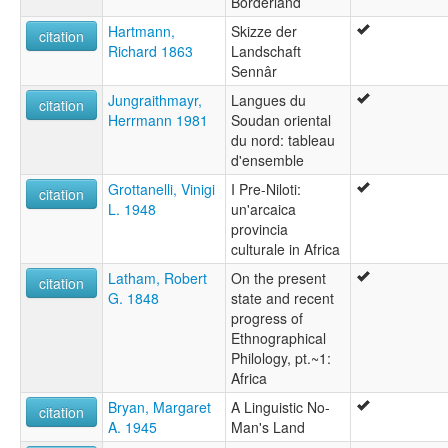
Borderland
Hartmann,
Skizze der
citation
Richard 1863
Landschaft
Sennâr
Jungraithmayr,
Langues du
citation
Herrmann 1981
Soudan oriental
du nord: tableau
d'ensemble
Grottanelli, Vinigi
I Pre-Niloti:
citation
L. 1948
un'arcaica
provincia
culturale in Africa
Latham, Robert
On the present
citation
G. 1848
state and recent
progress of
Ethnographical
Philology, pt.~1:
Africa
Bryan, Margaret
A Linguistic No-
citation
A. 1945
Man's Land