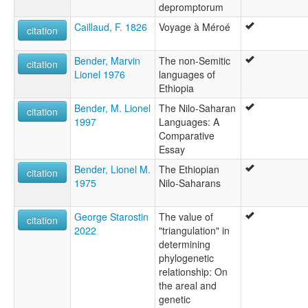
depromptorum
Caillaud, F. 1826
Voyage à Méroé
citation
Bender, Marvin
The non-Semitic
citation
Lionel 1976
languages of
Ethiopia
Bender, M. Lionel
The Nilo-Saharan
citation
1997
Languages: A
Comparative
Essay
Bender, Lionel M.
The Ethiopian
citation
1975
Nilo-Saharans
George Starostin
The value of
citation
2022
"triangulation" in
determining
phylogenetic
relationship: On
the areal and
genetic