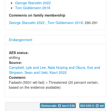
George Starostin 2022
Tom Güldemann 2018
Comments on family membership
George Starostin 2022
,
Tom Güldemann 2018
: 290-291
Endangerment
AES status:
shifting
Source:
Campbell, Lyle and Lee, Nala Huiying and Okura, Eve and
Simpson, Sean and Ueki, Kaori 2022
Comment:
Fadashi (5931-wti-fad) = Threatened (20 percent certain,
based on the evidence available)
Glottocode:
bert1248
ISO 639-3:
wti