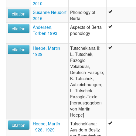
2010
Susanne Neudorf
Phonology of
citation
2016
Berta
Andersen,
Aspects of Berta
citation
Torben 1993
phonology
Heepe, Martin
Tutschekiana II:
citation
1929
L. Tutschek,
Fazoglo
Vokabular,
Deutsch-Fazoglo;
K. Tutschek,
Aufzeichnungen;
L. Tutschek,
Fazoglo-Texte
[herausgegeben
von Martin
Heepe]
Heepe, Martin
Tutschekiana:
citation
1928, 1929
Aus dem Besitz
der Bayerischen