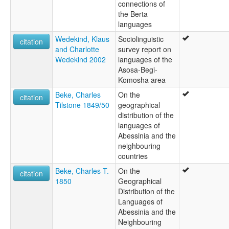
connections of
the Berta
languages
Wedekind, Klaus
Sociolinguistic
citation
and Charlotte
survey report on
Wedekind 2002
languages of the
Asosa-Begi-
Komosha area
Beke, Charles
On the
citation
Tilstone 1849/50
geographical
distribution of the
languages of
Abessinia and the
neighbouring
countries
Beke, Charles T.
On the
citation
1850
Geographical
Distribution of the
Languages of
Abessinia and the
Neighbouring