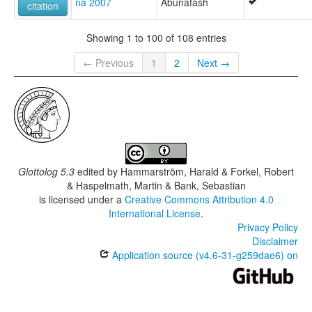
na 2007
Abunafash
citation
Showing 1 to 100 of 108 entries
← Previous
1
2
Next →
Glottolog 5.3
edited by
Hammarström, Harald & Forkel, Robert
& Haspelmath, Martin & Bank, Sebastian
is licensed under a
Creative Commons Attribution 4.0
International License
.
Privacy Policy
Disclaimer
Application source (v4.6-31-g259dae6) on