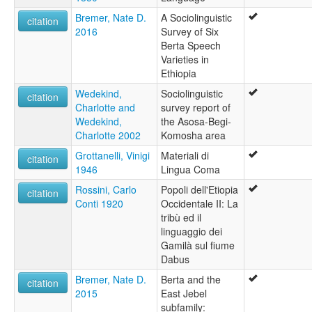
Bremer, Nate D.
A Sociolinguistic
citation
2016
Survey of Six
Berta Speech
Varieties in
Ethiopia
Wedekind,
Sociolinguistic
citation
Charlotte and
survey report of
Wedekind,
the Asosa-Begi-
Charlotte 2002
Komosha area
Grottanelli, Vinigi
Materiali di
citation
1946
Lingua Coma
Rossini, Carlo
Popoli dell'Etiopia
citation
Conti 1920
Occidentale II: La
tribù ed il
linguaggio dei
Gamilà sul fiume
Dabus
Bremer, Nate D.
Berta and the
citation
2015
East Jebel
subfamily: