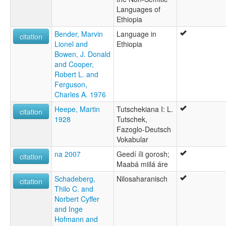
Languages of
Ethiopia
Bender, Marvin
Language in
citation
Lionel and
Ethiopia
Bowen, J. Donald
and Cooper,
Robert L. and
Ferguson,
Charles A. 1976
Heepe, Martin
Tutschekiana I: L.
citation
1928
Tutschek,
Fazoglo-Deutsch
Vokabular
na 2007
Geedí íli gorosh;
citation
Maabá miilá áre
Schadeberg,
Nilosaharanisch
citation
Thilo C. and
Norbert Cyffer
and Inge
Hofmann and