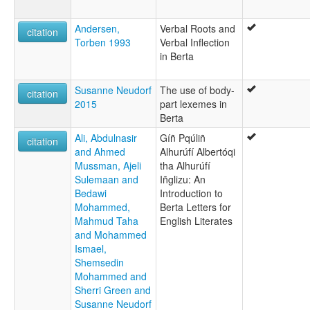
Andersen,
Verbal Roots and
citation
Torben 1993
Verbal Inflection
in Berta
Susanne Neudorf
The use of body-
citation
2015
part lexemes in
Berta
Ali, Abdulnasir
Gíñ Pqúliñ
citation
and Ahmed
Alhurúfí Albertóqi
Mussman, Ajeli
tha Alhurúfí
Sulemaan and
Iñglizu: An
Bedawi
Introduction to
Mohammed,
Berta Letters for
Mahmud Taha
English Literates
and Mohammed
Ismael,
Shemsedin
Mohammed and
Sherri Green and
Susanne Neudorf