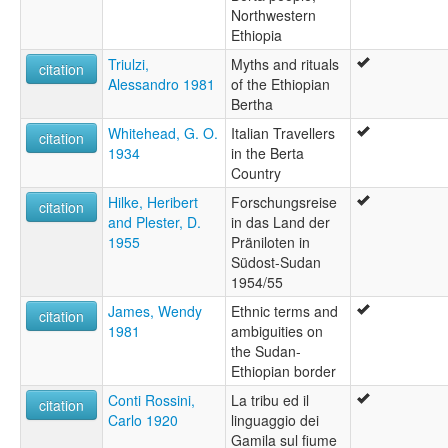
Northwestern
Ethiopia
Triulzi,
Myths and rituals
citation
Alessandro 1981
of the Ethiopian
Bertha
Whitehead, G. O.
Italian Travellers
citation
1934
in the Berta
Country
Hilke, Heribert
Forschungsreise
citation
and Plester, D.
in das Land der
1955
Präniloten in
Südost-Sudan
1954/55
James, Wendy
Ethnic terms and
citation
1981
ambiguities on
the Sudan-
Ethiopian border
Conti Rossini,
La tribu ed il
citation
Carlo 1920
linguaggio dei
Gamila sul fiume