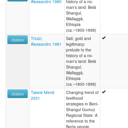
Alessandro 1980
history of a no-
man's land: Belā
Shangul,
Wallaggā,
Ethiopia
(ca.~1800-1898)
Triulzi,
Salt, gold and
citation
Alessandro 1981
legitimacy:
prelude to the
history of a no-
man's land: Belā
Shangul,
Wallaggā,
Ethiopia
(ca.~1800-1898)
Takele Merid
Changing trend of
citation
2021
livelihood
strategies in Beni-
Shangul Gumuz
Regional State: A
reference to the
Berta people,