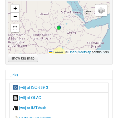
+
−
Leaflet
|
©
OpenStreetMap
contributors
show big map
Links
[wti] at ISO 639-3
[wti] at OLAC
[wti] at IMTVault