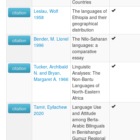
Countries
Leslau, Wolf
The languages of
citation
1958
Ethiopia and their
geographical
distribution
Bender, M. Lionel
The Nilo-Saharan
citation
1996
languages: a
comparative
essay
Tucker, Archibald
Linguistic
citation
N. and Bryan,
Analyses: The
Margaret A. 1966
Non-Bantu
Languages of
North-Eastern
Africa
Tamir, Eyilachew
Language Use
citation
2020
and Attitude
among Berta-
Arabic Bilinguals
in Benishangul
Gumuz Regional