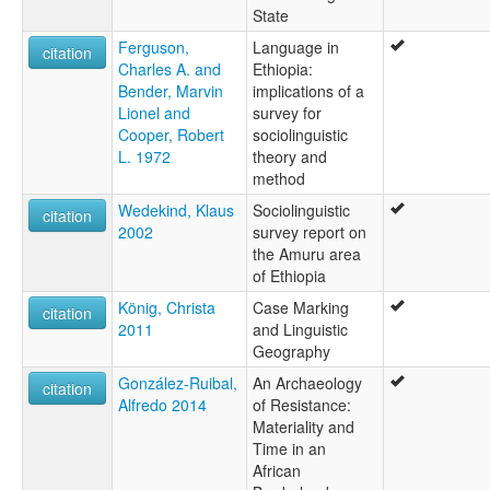
State
Ferguson,
Language in
citation
Charles A. and
Ethiopia:
Bender, Marvin
implications of a
Lionel and
survey for
Cooper, Robert
sociolinguistic
L. 1972
theory and
method
Wedekind, Klaus
Sociolinguistic
citation
2002
survey report on
the Amuru area
of Ethiopia
König, Christa
Case Marking
citation
2011
and Linguistic
Geography
González-Ruibal,
An Archaeology
citation
Alfredo 2014
of Resistance:
Materiality and
Time in an
African