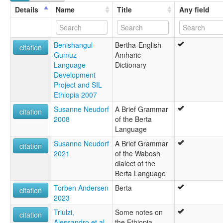
Berta
Details
Name
Title
Any field
multitree:
Barta
Beni Shangul
Benishangul-
Bertha-English-
Berta
citation
Gumuz
Amharic
Bertha
Language
Dictionary
Burta
Development
Jebelawi
Project and SIL
Wetawit
Ethiopia 2007
ruhlen (1987):
Berta
Susanne Neudorf
A Brief Grammar
citation
wals:
2008
of the Berta
Berta
Language
wals other:
Susanne Neudorf
A Brief Grammar
Barta
citation
2021
of the Wabosh
Wetawit
dialect of the
Berta Language
Torben Andersen
Berta
citation
2023
Triulzi,
Some notes on
citation
Alessandro et al.
the Ethiopia