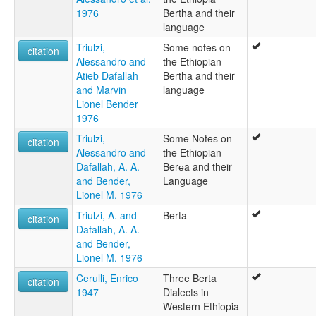
1976
Bertha and their
language
Triulzi,
Some notes on
citation
Alessandro and
the Ethiopian
Atieb Dafallah
Bertha and their
and Marvin
language
Lionel Bender
1976
Triulzi,
Some Notes on
citation
Alessandro and
the Ethiopian
Dafallah, A. A.
Berɵa and their
and Bender,
Language
Lionel M. 1976
Triulzi, A. and
Berta
citation
Dafallah, A. A.
and Bender,
Lionel M. 1976
Cerulli, Enrico
Three Berta
citation
1947
Dialects in
Western Ethiopia