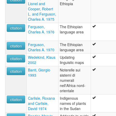
Lionel and
Ethiopia
Cooper, Robert
L. and Ferguson,
Charles A. 1975
Ferguson,
The Ethiopian
citation
Charles A. 1976
language area
Ferguson,
The Ethiopian
citation
Charles A. 1970
language area
Wedekind, Klaus
Updating
citation
2002
linguistic maps
Banti, Giorgio
Noterelle sui
citation
1993
sistemi di
numerali
nell'Africa nord-
orientale
Carlisle, Roxana
Indigenous
citation
and Carlisle,
names of plants
David 1974
in the Sudan
Bender, Marvin
Addenda to guide