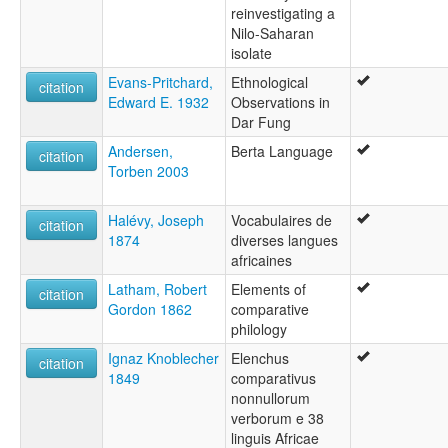
reinvestigating a
Nilo-Saharan
isolate
Evans-Pritchard,
Ethnological
citation
Edward E. 1932
Observations in
Dar Fung
Andersen,
Berta Language
citation
Torben 2003
Halévy, Joseph
Vocabulaires de
citation
1874
diverses langues
africaines
Latham, Robert
Elements of
citation
Gordon 1862
comparative
philology
Ignaz Knoblecher
Elenchus
citation
1849
comparativus
nonnullorum
verborum e 38
linguis Africae