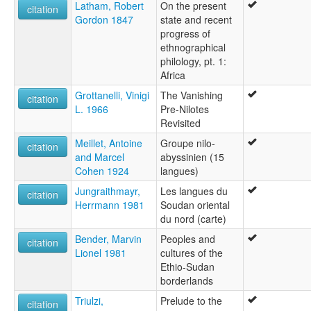
Latham, Robert
On the present
citation
Gordon 1847
state and recent
progress of
ethnographical
philology, pt. 1:
Africa
Grottanelli, Vinigi
The Vanishing
citation
L. 1966
Pre-Nilotes
Revisited
Meillet, Antoine
Groupe nilo-
citation
and Marcel
abyssinien (15
Cohen 1924
langues)
Jungraithmayr,
Les langues du
citation
Herrmann 1981
Soudan oriental
du nord (carte)
Bender, Marvin
Peoples and
citation
Lionel 1981
cultures of the
Ethio-Sudan
borderlands
Triulzi,
Prelude to the
citation