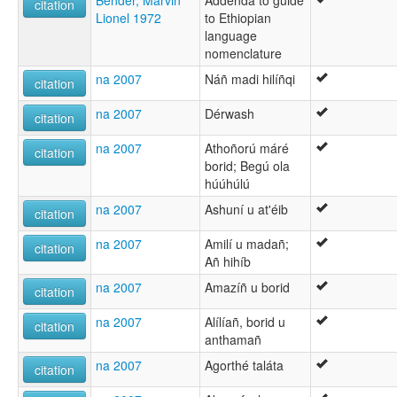
citation
Lionel 1972
to Ethiopian
language
nomenclature
na 2007
Náñ madi hilíñqi
citation
na 2007
Dérwash
citation
na 2007
Athoñorú máré
citation
borid; Begú ola
húúhúlú
na 2007
Ashuní u at'éib
citation
na 2007
Amilí u madañ;
citation
Añ hihíb
na 2007
Amazíñ u borid
citation
na 2007
Alílíañ, borid u
citation
anthamañ
na 2007
Agorthé taláta
citation