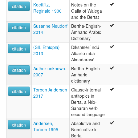
Koettlitz,
Notes on the
citation
Reginald 1900
Galla of Walega
and the Bertat
Susanne Neudorf
Bertha-English-
citation
2014
Amharic-Arabic
Dictionary
{SIL Ethiopia}
Dikshinérí ndú
citation
2013
Albartó mbá
Almadarasó
Author unknown.
Bertha-English-
citation
2007
Amharic
dictionary
Torben Andersen
Clause-internal
citation
2017
antitopics in
Berta, a Nilo-
Saharan verb-
second language
Andersen,
Absolutive and
citation
Torben 1995
Nominative in
Berta