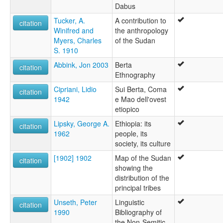
Dabus
Tucker, A.
A contribution to
citation
Winifred and
the anthropology
Myers, Charles
of the Sudan
S. 1910
Abbink, Jon 2003
Berta
citation
Ethnography
Cipriani, Lidio
Sui Berta, Coma
citation
1942
e Mao dell'ovest
etiopico
Lipsky, George A.
Ethiopia: its
citation
1962
people, its
society, its culture
[1902] 1902
Map of the Sudan
citation
showing the
distribution of the
principal tribes
Unseth, Peter
Linguistic
citation
1990
Bibliography of
the Non-Semitic