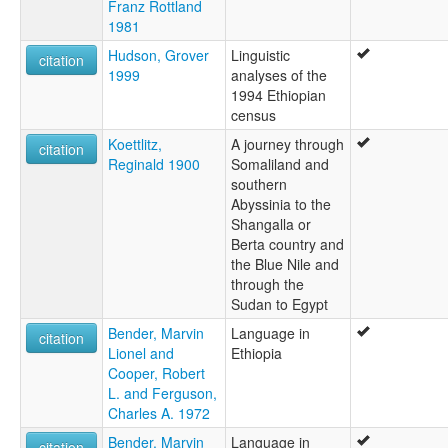
Franz Rottland
1981
Hudson, Grover
Linguistic
citation
1999
analyses of the
1994 Ethiopian
census
Koettlitz,
A journey through
citation
Reginald 1900
Somaliland and
southern
Abyssinia to the
Shangalla or
Berta country and
the Blue Nile and
through the
Sudan to Egypt
Bender, Marvin
Language in
citation
Lionel and
Ethiopia
Cooper, Robert
L. and Ferguson,
Charles A. 1972
Bender, Marvin
Language in
citation