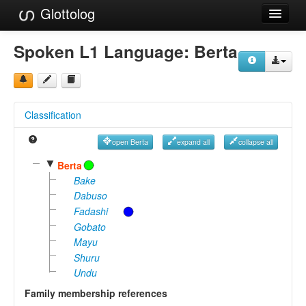
Glottolog
Languages
Spoken L1 Language:
Berta
Families
Language Search
Classification
References
open Berta
expand all
collapse all
Reference Search
▼
Berta
GlottoScope
Bake
Dabuso
About
Fadashi
Gobato
Mayu
Shuru
Undu
Family membership references