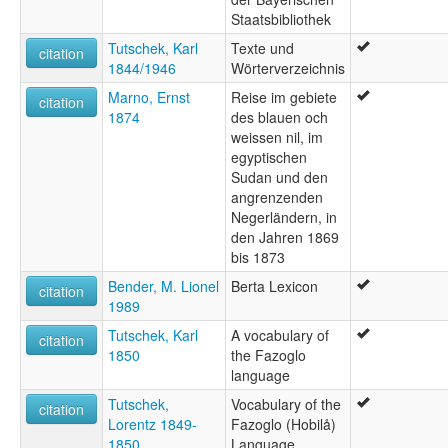
Staatsbibliothek
Tutschek, Karl
Texte und
citation
1844/1946
Wörterverzeichnis
Marno, Ernst
Reise im gebiete
citation
1874
des blauen och
weissen nil, im
egyptischen
Sudan und den
angrenzenden
Negerländern, in
den Jahren 1869
bis 1873
Bender, M. Lionel
Berta Lexicon
citation
1989
Tutschek, Karl
A vocabulary of
citation
1850
the Fazoglo
language
Tutschek,
Vocabulary of the
citation
Lorentz 1849-
Fazoglo (Hobilå)
1850
Language