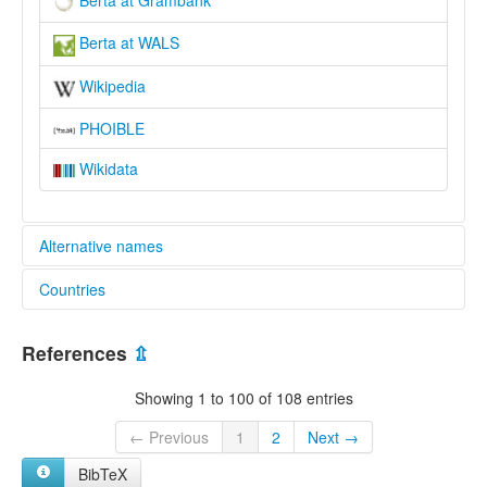
Berta at Grambank
Berta at WALS
Wikipedia
PHOIBLE
Wikidata
Alternative names
Countries
lexvo:
Berta [de]
Ethiopia [ET]
Berta jezik [hr]
References
⇫
Berta language [en]
Sudan [SD]
Idioma berta [es]
Showing 1 to 100 of 108 entries
Język berta [pl]
Yezhoù bertek [br]
← Previous
1
2
Next →
Берта [mk]
BibTeX
moseley & asher (1994):