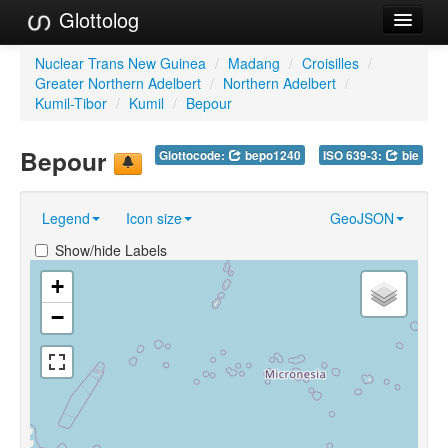
Glottolog
Languages
Nuclear Trans New Guinea
/
Madang
/
Croisilles
/
Greater Northern Adelbert
/
Northern Adelbert
/
Families
Kumil-Tibor
/
Kumil
/
Bepour
Language Search
Bepour
Glottocode:
bepo1240
ISO 639-3:
bie
References
Legend
Icon size
GeoJSON
Reference Search
Show/hide Labels
GlottoScope
+
About
−