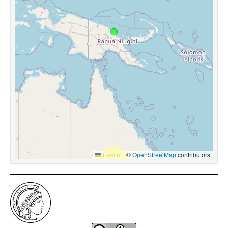
Leaflet
|
©
OpenStreetMap
contributors