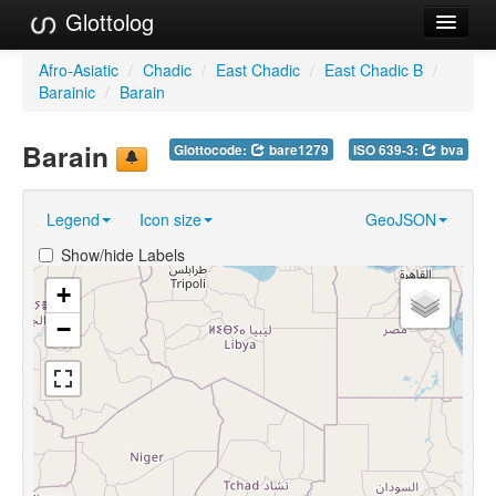
Glottolog
Languages
Afro-Asiatic
/
Chadic
/
East Chadic
/
East Chadic B
/
Barainic
/
Barain
Families
Barain
Glottocode:
bare1279
ISO 639-3:
bva
Language Search
References
Legend
Icon size
GeoJSON
Reference Search
Show/hide Labels
GlottoScope
+
−
About