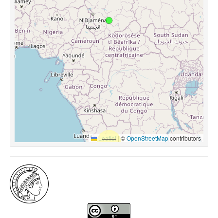
Leaflet
|
©
OpenStreetMap
contributors