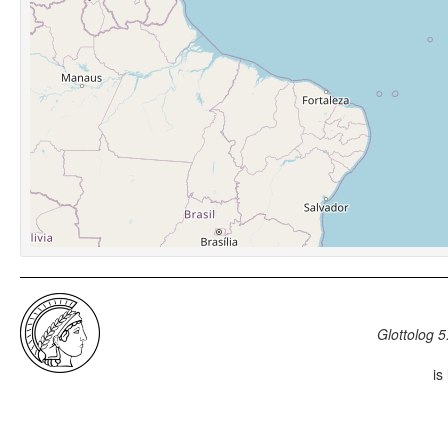
Glottolog 5
is