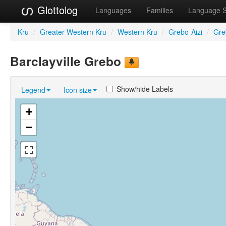
Glottolog
Languages
Families
Language 
Kru
/
Greater Western Kru
/
Western Kru
/
Grebo-Aizi
/
Gre
Barclayville Grebo
Show/hide Labels
Legend
Icon size
+
−