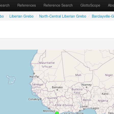
Search
References
Reference Search
GlottoScope
Abo
bo
/
Liberian Grebo
/
North-Central Liberian Grebo
/
Barclayville-