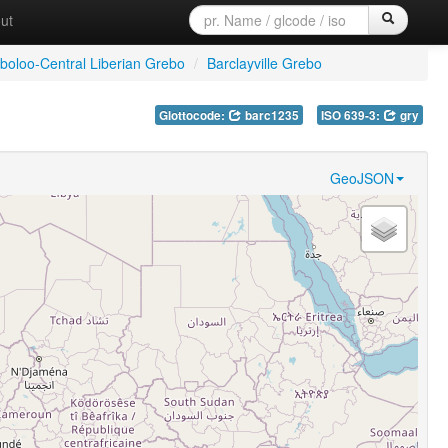
ut
Gboloo-Central Liberian Grebo
/
Barclayville Grebo
Glottocode:
barc1235
ISO 639-3:
gry
GeoJSON