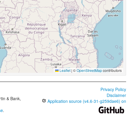
Leaflet
|
©
OpenStreetMap
contributors
Privacy Policy
Disclaimer
tin & Bank,
Application source (v4.6-31-g259dae6) on
se
.