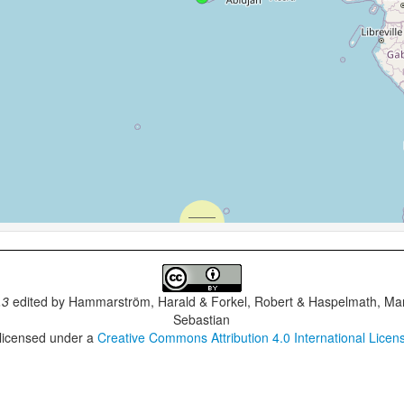
.3
edited by
Hammarström, Harald & Forkel, Robert & Haspelmath, Mar
Sebastian
 licensed under a
Creative Commons Attribution 4.0 International Licen