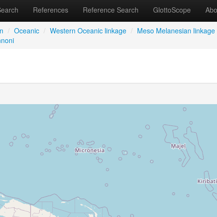
Search
References
Reference Search
GlottoScope
Abo
an
/
Oceanic
/
Western Oceanic linkage
/
Meso Melanesian linkage
noni