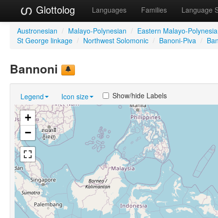
Glottolog
Languages
Families
Language 
Austronesian
/
Malayo-Polynesian
/
Eastern Malayo-Polynesi
St George linkage
/
Northwest Solomonic
/
Banoni-Piva
/
Ban
Bannoni
Show/hide Labels
Legend
Icon size
+
−