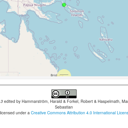
.3
edited by
Hammarström, Harald & Forkel, Robert & Haspelmath, Mar
Sebastian
 licensed under a
Creative Commons Attribution 4.0 International Licen