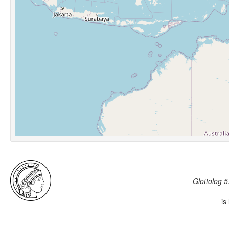
Glottolog 5
is