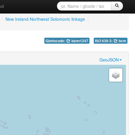
ut
/
New Ireland-Northwest Solomonic linkage
/
Glottocode:
bann1247
ISO 639-3:
bcm
GeoJSON