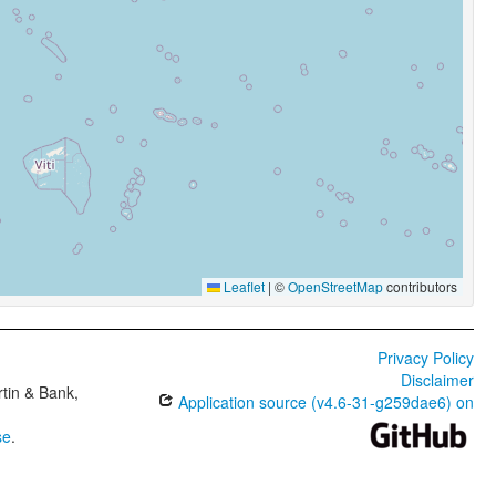
Leaflet
|
©
OpenStreetMap
contributors
Privacy Policy
Disclaimer
tin & Bank,
Application source (v4.6-31-g259dae6) on
se
.