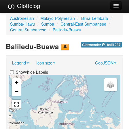
Glottolog
Languages
Austronesian
/
Malayo-Polynesian
/
Bima-Lembata
/
Sumba-Hawu
/
Sumba
/
Central-East Sumbanese
/
Families
Central Sumbanese
/
Baliledu-Buawa
Language Search
Baliledu-Buawa
Glottocode:
bali1287
References
Legend
Icon size
GeoJSON
Reference Search
Show/hide Labels
GlottoScope
+
About
−