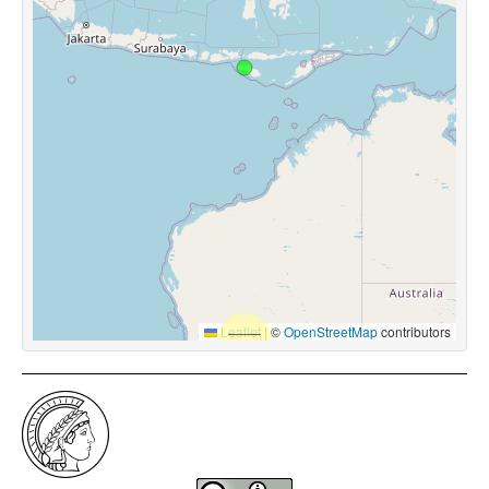
Leaflet
|
©
OpenStreetMap
contributors