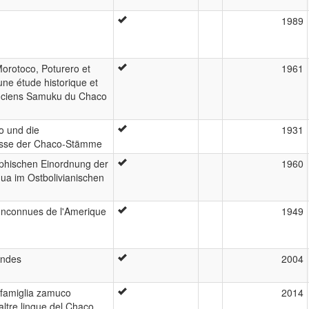
1989
orotoco, Poturero et
1961
ne étude historique et
anciens Samuku du Chaco
o und die
1931
nisse der Chaco-Stämme
phischen Einordnung der
1960
ua im Ostbolivianischen
Inconnues de l'Amerique
1949
Andes
2004
a famiglia zamuco
2014
ltre lingue del Chaco