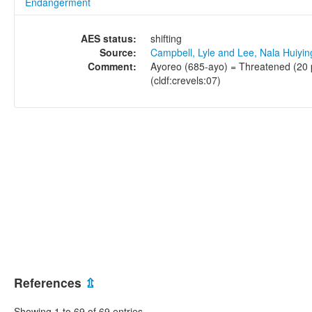
Endangerment
AES status:
shifting
Source:
Campbell, Lyle and Lee, Nala Huiyi
Comment:
Ayoreo (685-ayo) = Threatened (20 p
(cldf:crevels:07)
References
⇫
Showing 1 to 69 of 69 entries