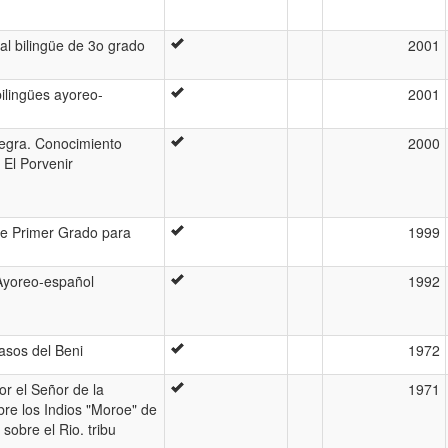
al bilingüe de 3o grado
2001
ilingües ayoreo-
2001
 negra. Conocimiento
2000
El Porvenir
de Primer Grado para
1999
 Ayoreo-español
1992
asos del Beni
1972
or el Señor de la
1971
bre los Indios "Moroe" de
sobre el Rio. tribu