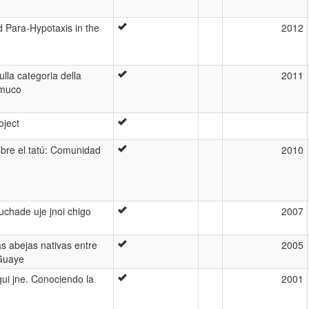
d Para-Hypotaxis in the
2012
ulla categoria della
2011
amuco
oject
bre el tatú: Comunidad
2010
uchade uje jnoi chigo
2007
as abejas nativas entre
2005
 Guaye
gui jne. Conociendo la
2001