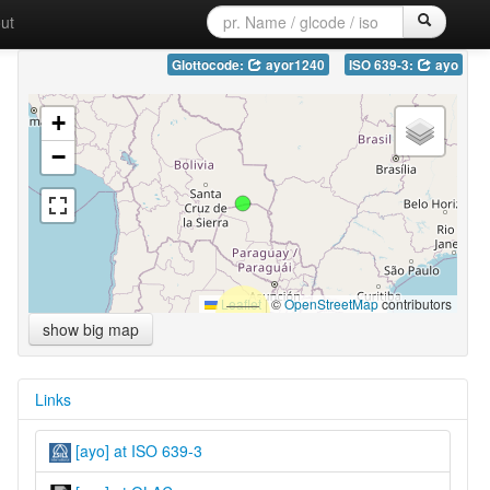
ut
Glottocode:
ayor1240
ISO 639-3:
ayo
+
−
Leaflet
|
©
OpenStreetMap
contributors
show big map
Links
[ayo] at ISO 639-3