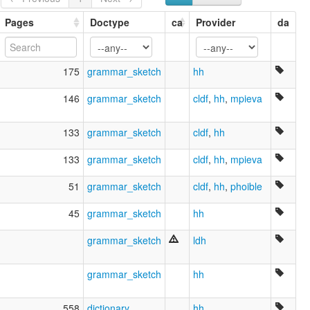
Moro
Morotoco
Pages
Doctype
ca
Provider
da
Pyeta
Pyeta Yovai
Yovai
175
grammar_sketch
hh
Zamuco
lexvo:
146
grammar_sketch
cldf
,
hh
,
mpieva
Ajorėjų kalba [lt]
Ayoreo [en]
133
grammar_sketch
cldf
,
hh
Ayoreo language [en]
Ayoreoeg [br]
133
grammar_sketch
cldf
,
hh
,
mpieva
moseley & asher (1994):
Ayoreo
51
grammar_sketch
cldf
,
hh
,
phoible
multitree:
Avoreo
45
grammar_sketch
hh
Ayoreo
Ayoré
grammar_sketch
ldh
Ayuréo
Moro
Morotoco
grammar_sketch
hh
Pyeta
Pyeta Yovai
558
dictionary
hh