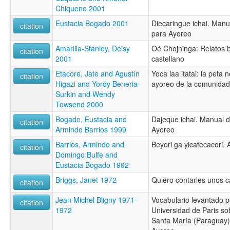
Chiqueno 2001
Eustacia Bogado 2001
Diecaringue ichai. Manu
citation
para Ayoreo
Amarilla-Stanley, Deisy
Oé Chojninga: Relatos b
citation
2001
castellano
Etacore, Jate and Agustín
Yoca iaa itatai: la peta
citation
Higazi and Yordy Beneria-
ayoreo de la comunidad 
Surkin and Wendy
Towsend 2000
Bogado, Eustacia and
Dajeque ichai. Manual 
citation
Armindo Barrios 1999
Ayoreo
Barrios, Armindo and
Beyori ga yicatecacori.
citation
Domingo Bulfe and
Eustacia Bogado 1992
Briggs, Janet 1972
Quiero contarles unos c
citation
Jean Michel Bligny 1971-
Vocabulario levantado p
citation
1972
Universidad de Paris so
Santa María (Paraguay) 