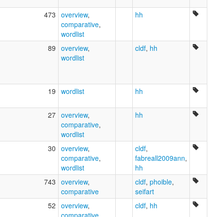
473
overview
,
hh
comparative
,
wordlist
89
overview
,
cldf
,
hh
wordlist
19
wordlist
hh
27
overview
,
hh
comparative
,
wordlist
30
overview
,
cldf
,
comparative
,
fabreall2009ann
,
wordlist
hh
743
overview
,
cldf
,
phoible
,
comparative
seifart
52
overview
,
cldf
,
hh
comparative