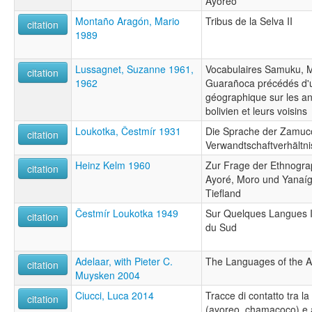
Ayoreo
Montaño Aragón, Mario
Tribus de la Selva II
citation
1989
Lussagnet, Suzanne 1961,
Vocabulaires Samuku, M
citation
1962
Guarañoca précédés d'u
géographique sur les 
bolivien et leurs voisins
Loukotka, Čestmír 1931
Die Sprache der Zamuc
citation
Verwandtschaftverhält
Heinz Kelm 1960
Zur Frage der Ethnogra
citation
Ayoré, Moro und Yanaíg
Tiefland
Čestmír Loukotka 1949
Sur Quelques Langues 
citation
du Sud
Adelaar, with Pieter C.
The Languages of the 
citation
Muysken 2004
Ciucci, Luca 2014
Tracce di contatto tra l
citation
(ayoreo, chamacoco) e a