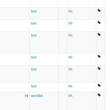
text
hh
text
hh
text
hh
text
hh
text
hh
text
hh
19
wordlist
hh