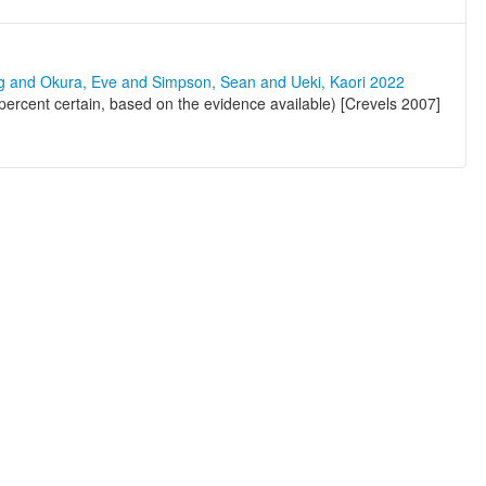
ng and Okura, Eve and Simpson, Sean and Ueki, Kaori 2022
ercent certain, based on the evidence available) [Crevels 2007]