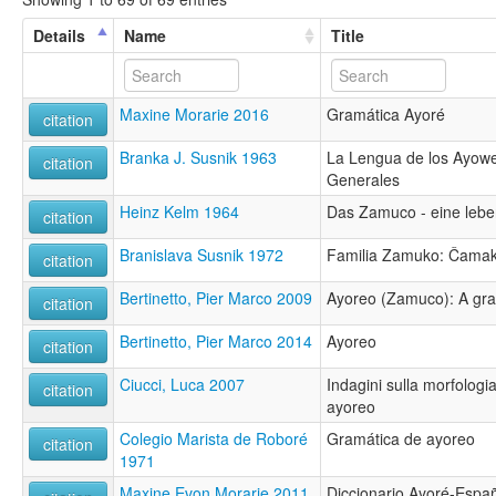
Details
Name
Title
Maxine Morarie 2016
Gramática Ayoré
citation
Branka J. Susnik 1963
La Lengua de los Ayow
citation
Generales
Heinz Kelm 1964
Das Zamuco - eine leb
citation
Branislava Susnik 1972
Familia Zamuko: Čama
citation
Bertinetto, Pier Marco 2009
Ayoreo (Zamuco): A gra
citation
Bertinetto, Pier Marco 2014
Ayoreo
citation
Ciucci, Luca 2007
Indagini sulla morfologia
citation
ayoreo
Colegio Marista de Roboré
Gramática de ayoreo
citation
1971
Maxine Evon Morarie 2011
Diccionario Ayoré-Espa