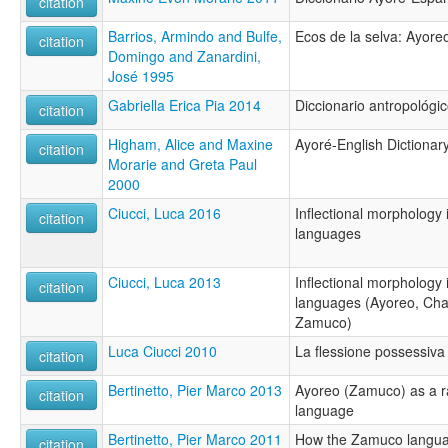
citation
Barrios, Armindo and Bulfe,
Ecos de la selva: Ayor
citation
Domingo and Zanardini,
José 1995
Gabriella Erica Pia 2014
Diccionario antropológi
citation
Higham, Alice and Maxine
Ayoré-English Dictionary
citation
Morarie and Greta Paul
2000
Ciucci, Luca 2016
Inflectional morphology
citation
languages
Ciucci, Luca 2013
Inflectional morphology
citation
languages (Ayoreo, Ch
Zamuco)
Luca Ciucci 2010
La flessione possessiva 
citation
Bertinetto, Pier Marco 2013
Ayoreo (Zamuco) as a ra
citation
language
Bertinetto, Pier Marco 2011
How the Zamuco languag
citation