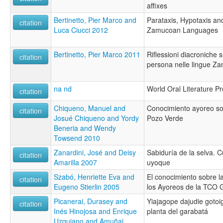
affixes
Bertinetto, Pier Marco and
Parataxis, Hypotaxis an
citation
Luca Ciucci 2012
Zamucoan Languages
Bertinetto, Pier Marco 2011
Riflessioni diacroniche s
citation
persona nelle lingue Z
na nd
World Oral Literature Pr
citation
Chiqueno, Manuel and
Conocimiento ayoreo so
citation
Josué Chiqueno and Yordy
Pozo Verde
Beneria and Wendy
Towsend 2010
Zanardini, José and Deisy
Sabiduría de la selva. C
citation
Amarilla 2007
uyoque
Szabó, Henriette Eva and
El conocimiento sobre l
citation
Eugeno Stierlin 2005
los Ayoreos de la TCO
Picanerai, Durasey and
Yiajagope dajudie gotoi
citation
Inés Hinojosa and Enrique
planta del garabatá
Uzquiano and Amuñai