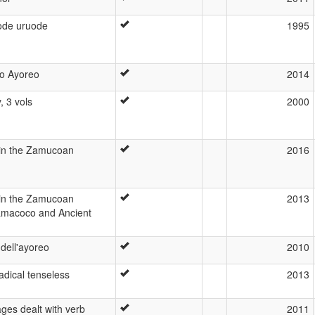
eode uruode
1995
co Ayoreo
2014
, 3 vols
2000
 in the Zamucoan
2016
 in the Zamucoan
2013
amacoco and Ancient
dell'ayoreo
2010
dical tenseless
2013
es dealt with verb
2011