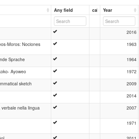
Any field
ca
Year
2016
eos-Moros: Nociones
1963
ende Sprache
1964
koko- Ayoweo
1972
mmatical sketch
2009
2014
 verbale nella lingua
2007
1971
ñol
2011