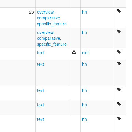
23
overview
,
hh
comparative
,
specific_feature
overview
,
hh
comparative
,
specific_feature
text
cldf
text
hh
text
hh
text
hh
text
hh