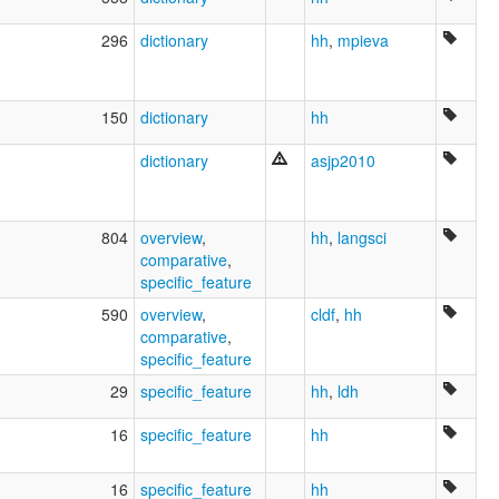
Yovai
Zamuco
296
dictionary
hh
,
mpieva
ruhlen (1987):
Ayoreo
wals:
Ayoreo
150
dictionary
hh
dictionary
asjp2010
804
overview
,
hh
,
langsci
comparative
,
specific_feature
590
overview
,
cldf
,
hh
comparative
,
specific_feature
29
specific_feature
hh
,
ldh
16
specific_feature
hh
16
specific_feature
hh