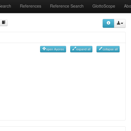
Search
References
Reference Search
GlottoScope
Abo
open Ayoreo
expand all
collapse all