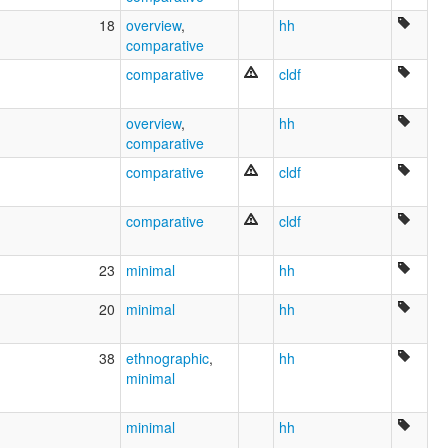
18
overview
,
hh
comparative
comparative
cldf
overview
,
hh
comparative
comparative
cldf
comparative
cldf
23
minimal
hh
20
minimal
hh
38
ethnographic
,
hh
minimal
minimal
hh