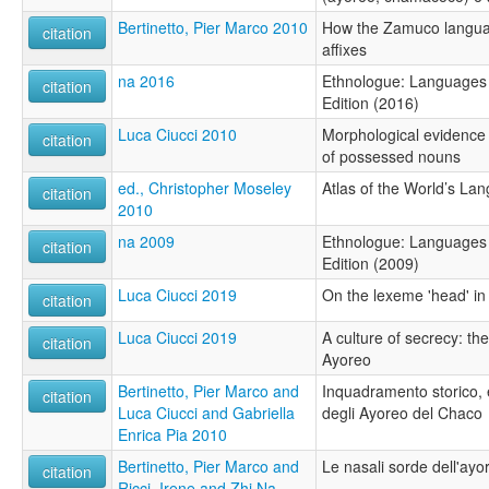
Bertinetto, Pier Marco 2010
How the Zamuco languag
citation
affixes
na 2016
Ethnologue: Languages 
citation
Edition (2016)
Luca Ciucci 2010
Morphological evidence
citation
of possessed nouns
ed., Christopher Moseley
Atlas of the World’s La
citation
2010
na 2009
Ethnologue: Languages 
citation
Edition (2009)
Luca Ciucci 2019
On the lexeme 'head' i
citation
Luca Ciucci 2019
A culture of secrecy: th
citation
Ayoreo
Bertinetto, Pier Marco and
Inquadramento storico, e
citation
Luca Ciucci and Gabriella
degli Ayoreo del Chaco
Enrica Pia 2010
Bertinetto, Pier Marco and
Le nasali sorde dell'ayo
citation
Ricci, Irene and Zhi Na