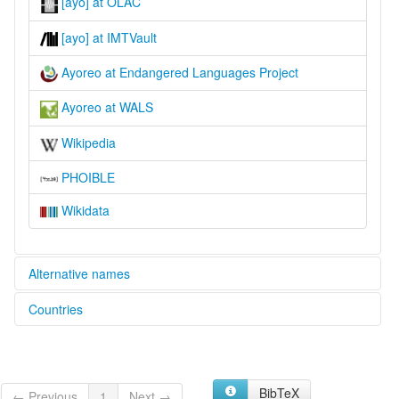
[ayo] at OLAC
[ayo] at IMTVault
Ayoreo at Endangered Languages Project
Ayoreo at WALS
Wikipedia
PHOIBLE
Wikidata
Alternative names
Countries
elcat:
Avoreo
Bolivia, Plurinational State of [BO]
Ayoreo
Ayoré
Paraguay [PY]
Ayuréo
BibTeX
← Previous
1
Next →