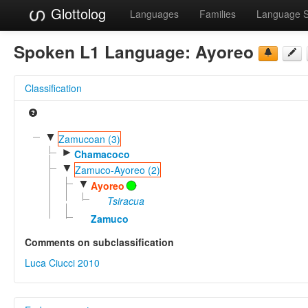
Glottolog
Languages
Families
Language 
Spoken L1 Language:
Ayoreo
Classification
▼
Zamucoan (3)
►
Chamacoco
▼
Zamuco-Ayoreo (2)
▼
Ayoreo
Tsiracua
Zamuco
Comments on subclassification
Luca Ciucci 2010