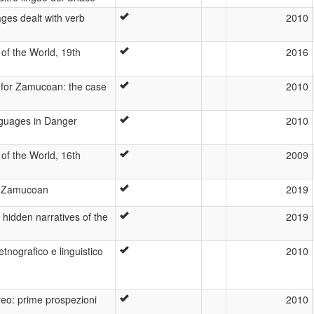
es dealt with verb
2010
of the World, 19th
2016
 for Zamucoan: the case
2010
nguages in Danger
2010
of the World, 16th
2009
n Zamucoan
2019
e hidden narratives of the
2019
tnografico e linguistico
2010
reo: prime prospezioni
2010