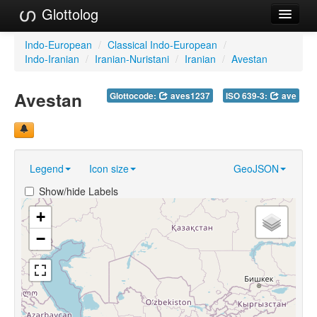
Glottolog
Languages
Indo-European
/
Classical Indo-European
/
Indo-Iranian
/
Iranian-Nuristani
/
Iranian
/
Avestan
Families
Avestan
Glottocode:
aves1237
ISO 639-3:
ave
Language Search
References
Reference Search
Legend
Icon size
GeoJSON
GlottoScope
Show/hide Labels
About
+
−