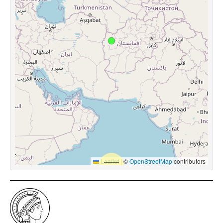
Leaflet
|
©
OpenStreetMap
contributors