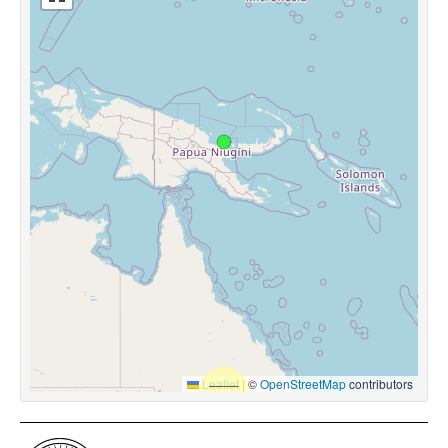
Leaflet
|
©
OpenStreetMap
contributors