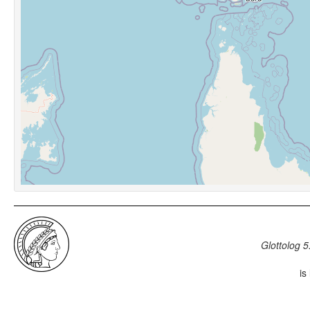
Glottolog 5
is