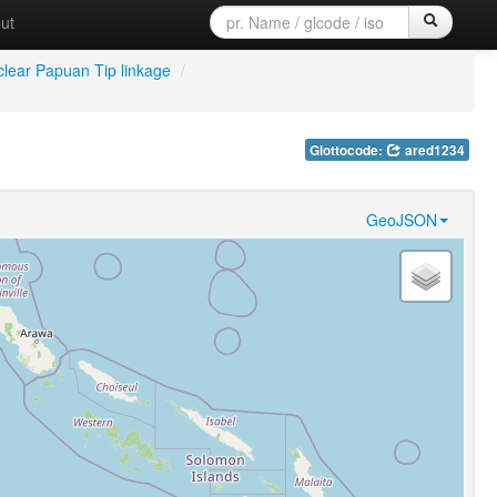
ut
lear Papuan Tip linkage
/
Glottocode:
ared1234
GeoJSON