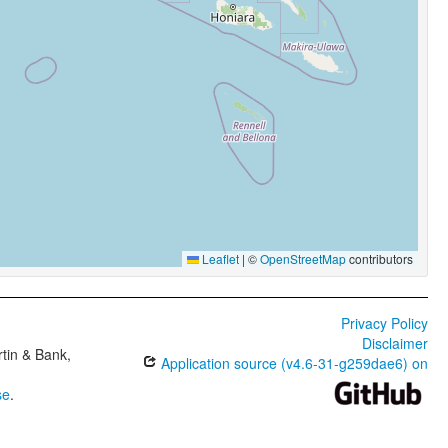
Leaflet
|
©
OpenStreetMap
contributors
Privacy Policy
Disclaimer
tin & Bank,
Application source (v4.6-31-g259dae6) on
se
.