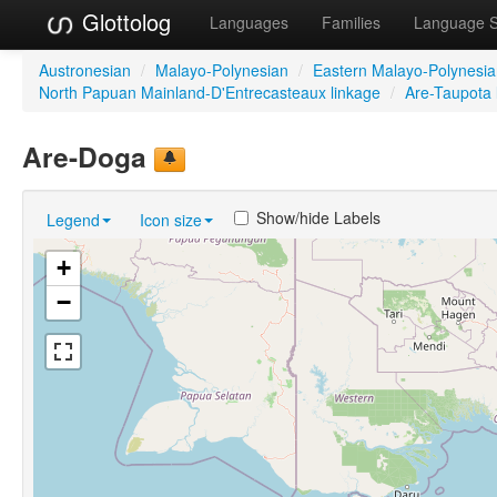
Glottolog
Languages
Families
Language 
Austronesian
/
Malayo-Polynesian
/
Eastern Malayo-Polynesi
North Papuan Mainland-D'Entrecasteaux linkage
/
Are-Taupota 
Are-Doga
Show/hide Labels
Legend
Icon size
+
−