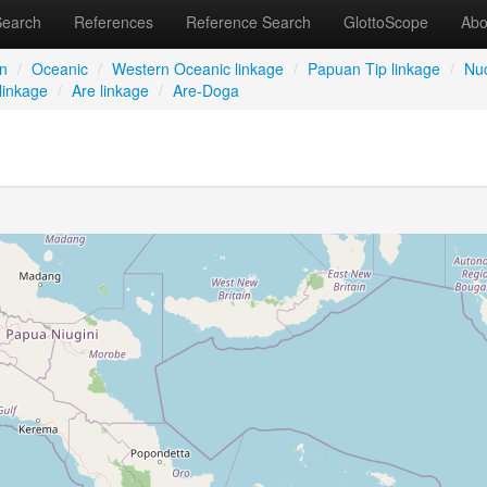
Search
References
Reference Search
GlottoScope
Abo
an
/
Oceanic
/
Western Oceanic linkage
/
Papuan Tip linkage
/
Nuc
linkage
/
Are linkage
/
Are-Doga