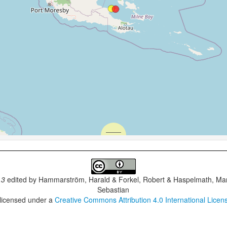
.3
edited by
Hammarström, Harald & Forkel, Robert & Haspelmath, Mar
Sebastian
 licensed under a
Creative Commons Attribution 4.0 International Licen