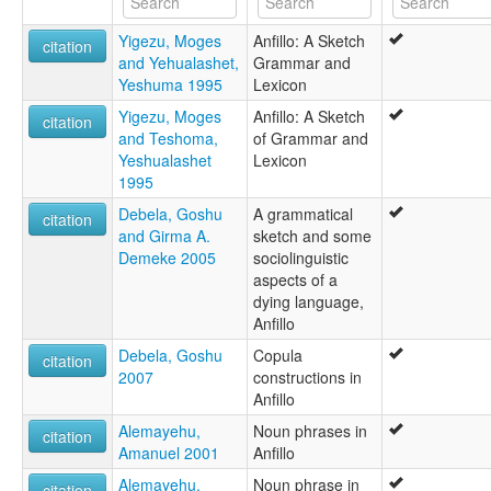
Anfillo
Yigezu, Moges
Anfillo: A Sketch
Mao
citation
and Yehualashet,
Grammar and
South Mao
Yeshuma 1995
Lexicon
Southern Mao
Yigezu, Moges
Anfillo: A Sketch
citation
and Teshoma,
of Grammar and
Yeshualashet
Lexicon
1995
Debela, Goshu
A grammatical
citation
and Girma A.
sketch and some
Demeke 2005
sociolinguistic
aspects of a
dying language,
Anfillo
Debela, Goshu
Copula
citation
2007
constructions in
Anfillo
Alemayehu,
Noun phrases in
citation
Amanuel 2001
Anfillo
Alemayehu,
Noun phrase in
citation