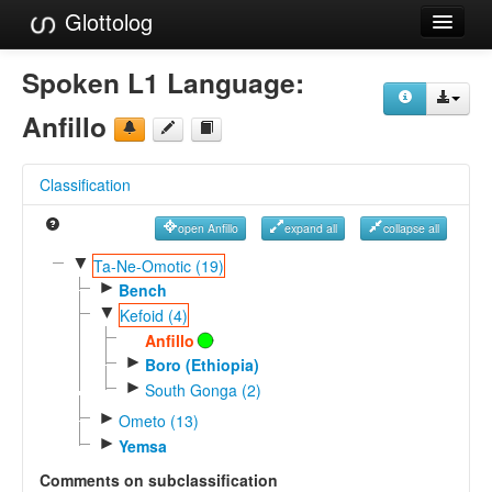
Glottolog
Languages
Spoken L1 Language:
Families
Anfillo
Language Search
Classification
References
open Anfillo
expand all
collapse all
Reference Search
▼
Ta-Ne-Omotic (19)
►
GlottoScope
Bench
▼
Kefoid (4)
About
Anfillo
►
Boro (Ethiopia)
►
South Gonga (2)
►
Ometo (13)
►
Yemsa
Comments on subclassification