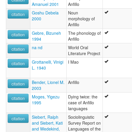
Amanuel 2001
Anfillo
Goshu Debela
Noun
citation
2000
morphology of
Anfillo
Gebre, Bizuneh
The phonology of
citation
1994
Anfillo
na nd
World Oral
citation
Literature Project
Grottanelli, Vinigi
I Mao
citation
L. 1940
Bender, Lionel M.
Anfillo
citation
2003
Moges, Yigezu
Dying twice: the
citation
1995
case of Anfillo
languages
Siebert, Ralph
Sociolinguistic
citation
and Siebert, Kati
Survey Report on
and Wedekind,
Languages of the