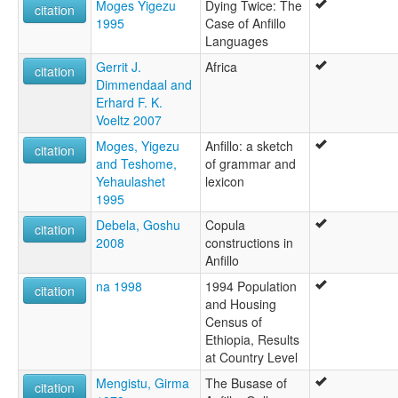
Moges Yigezu
Dying Twice: The
citation
1995
Case of Anfillo
Languages
Gerrit J.
Africa
citation
Dimmendaal and
Erhard F. K.
Voeltz 2007
Moges, Yigezu
Anfillo: a sketch
citation
and Teshome,
of grammar and
Yehaulashet
lexicon
1995
Debela, Goshu
Copula
citation
2008
constructions in
Anfillo
na 1998
1994 Population
citation
and Housing
Census of
Ethiopia, Results
at Country Level
Mengistu, Girma
The Busase of
citation