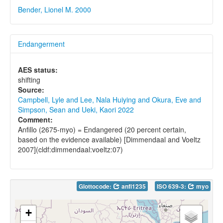
Bender, Lionel M. 2000
Endangerment
AES status:
shifting
Source:
Campbell, Lyle and Lee, Nala Huiying and Okura, Eve and
Simpson, Sean and Ueki, Kaori 2022
Comment:
Anfillo (2675-myo) = Endangered (20 percent certain,
based on the evidence available) [Dimmendaal and Voeltz
2007](cldf:dimmendaal:voeltz:07)
Glottocode:
anfi1235
ISO 639-3:
myo
+