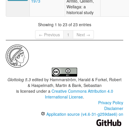
1973
Anfillo, Qellem,
Wellaga: a
historical study
Showing 1 to 23 of 23 entries
← Previous
1
Next →
Glottolog 5.3
edited by
Hammarström, Harald & Forkel, Robert
& Haspelmath, Martin & Bank, Sebastian
is licensed under a
Creative Commons Attribution 4.0
International License
.
Privacy Policy
Disclaimer
Application source (v4.6-31-g259dae6) on