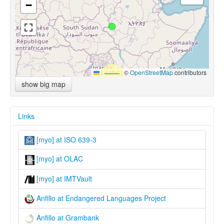
−
Leaflet
|
©
OpenStreetMap
contributors
show big map
Links
[myo] at ISO 639-3
[myo] at OLAC
[myo] at IMTVault
Anfillo at Endangered Languages Project
Anfillo at Grambank