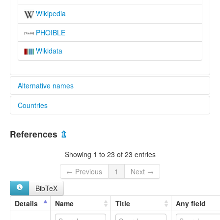
Wikipedia
PHOIBLE
Wikidata
Alternative names
Countries
elcat:
Anfillo
Ethiopia [ET]
Anfilo
References
⇫
Mao
South Mao
Showing 1 to 23 of 23 entries
Southern Mao
lexvo:
← Previous
1
Next →
Anfillo [de]
BibTeX
Anfillo language [en]
Anfiloeg [br]
Details
Name
Title
Any field
Bahasa Anfillo [id]
multitree: