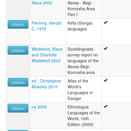
Klaus 2002
Asosa - Begi -
Komosha Area
Part I
Fleming, Harold
Kefa (Gonga)
citation
C. 1976
languages
Wedekind, Klaus
Sociolinguistic
citation
and Charlotte
survey report on
Wedekind 2002
languages of the
Asosa-Begi-
Komosha area
ed., Christopher
Atlas of the
citation
Moseley 2010
World’s
Languages in
Danger
na 2009
Ethnologue:
citation
Languages of the
World, 16th
Edition (2009)