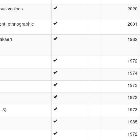
 sus vecinos
2020
ent: ethnographic
2001
akaeri
1982
1972
1974
1973
1973
. 3)
1973
1985
1972