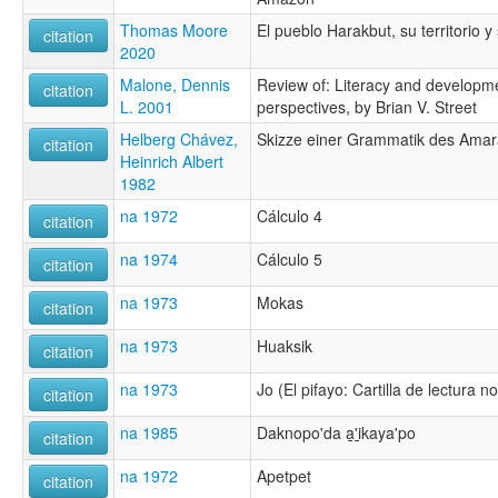
Thomas Moore
El pueblo Harakbut, su territorio y
citation
2020
Malone, Dennis
Review of: Literacy and developm
citation
L. 2001
perspectives, by Brian V. Street
Helberg Chávez,
Skizze einer Grammatik des Amar
citation
Heinrich Albert
1982
na 1972
Cálculo 4
citation
na 1974
Cálculo 5
citation
na 1973
Mokas
citation
na 1973
Huaksik
citation
na 1973
Jo (El pifayo: Cartilla de lectura no
citation
na 1985
Daknopo'da a̱'i̱kaya'po
citation
na 1972
Apetpet
citation