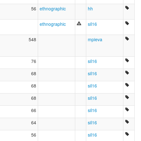
56
ethnographic
hh
ethnographic
sil16
548
mpieva
76
sil16
68
sil16
68
sil16
68
sil16
66
sil16
64
sil16
56
sil16