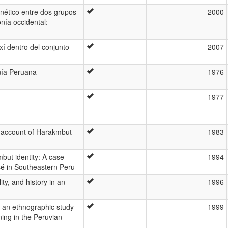
nético entre dos grupos
2000
nía occidental:
xí dentro del conjunto
2007
nía Peruana
1976
1977
 account of Harakmbut
1983
but identity: A case
1994
sé in Southeastern Peru
ty, and history in an
1996
: an ethnographic study
1999
ing in the Peruvian