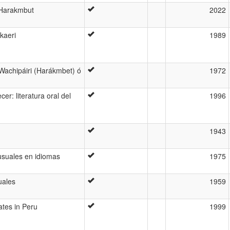
n Harakmbut
2022
kaeri
1989
 Wachipáiri (Harákmbet) ó
1972
er: literatura oral del
1996
1943
usuales en idiomas
1975
uales
1959
ates in Peru
1999