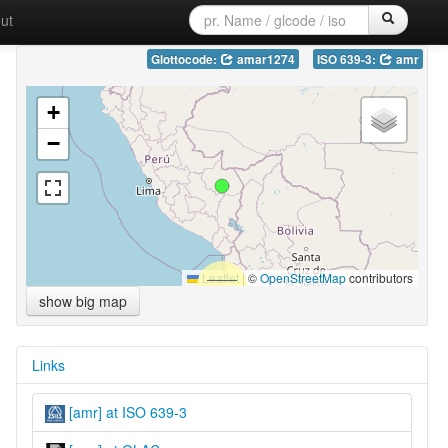
ut
Glottocode:
amar1274
ISO 639-3:
amr
+
−
Leaflet
|
©
OpenStreetMap
contributors
show big map
Links
[amr] at ISO 639-3