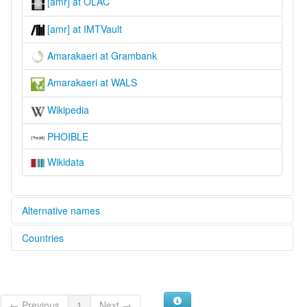
[amr] at OLAC
[amr] at IMTVault
Amarakaeri at Grambank
Amarakaeri at WALS
Wikipedia
PHOIBLE
Wikidata
Alternative names
Countries
lexvo:
Amarakaeri [en]
Peru [PE]
moseley & asher (1994):
Amarakaeri
multitree:
← Previous
1
Next →