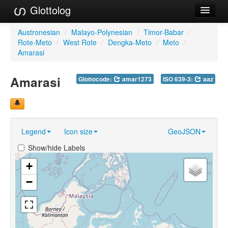
Glottolog
Languages
Austronesian
/
Malayo-Polynesian
/
Timor-Babar
/
Rote-Meto
/
West Rote
/
Dengka-Meto
/
Meto
/
Families
Amarasi
Language Search
Amarasi
Glottocode:
amar1273
ISO 639-3:
aaz
References
Reference Search
Legend
Icon size
GeoJSON
GlottoScope
Show/hide Labels
About
+
−