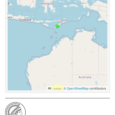
Leaflet
|
©
OpenStreetMap
contributors