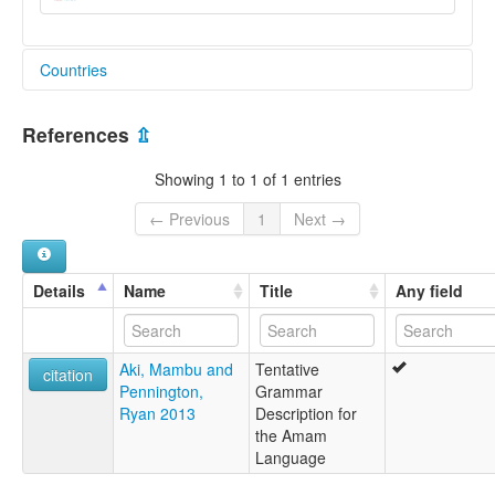
Countries
Papua New Guinea [PG]
References
⇫
Showing 1 to 1 of 1 entries
← Previous
1
Next →
Details
Name
Title
Any field
Aki, Mambu and
Tentative
citation
Pennington,
Grammar
Ryan 2013
Description for
the Amam
Language