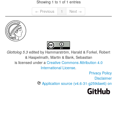
Showing 1 to 1 of 1 entries
← Previous
1
Next →
Glottolog 5.3
edited by
Hammarström, Harald & Forkel, Robert
& Haspelmath, Martin & Bank, Sebastian
is licensed under a
Creative Commons Attribution 4.0
International License
.
Privacy Policy
Disclaimer
Application source (v4.6-31-g259dae6) on