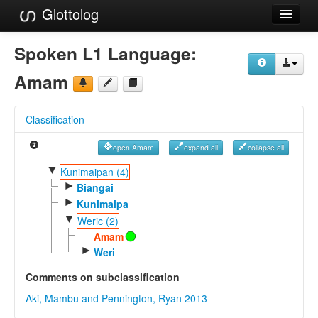
Glottolog
Languages
Spoken L1 Language:
Families
Amam
Language Search
Classification
References
open Amam
expand all
collapse all
Reference Search
▼
Kunimaipan (4)
►
GlottoScope
Biangai
►
Kunimaipa
About
▼
Weric (2)
Amam
►
Weri
Comments on subclassification
Aki, Mambu and Pennington, Ryan 2013