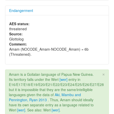
Endangerment
AES status:
threatened
Source:
Glottolog
Comment:
Amam (NOCODE_Amam-NOCODE_Amam) = 6b
(Threatened).
×
Amam is a Golialan language of Papua New Guinea.
Its territory falls under the Weri
[wer]
entry in
E16/E17/E18/E19/E20/E21/E22/E23/E24/E25/E26/E27/E28
but it is impossible that they are the same/intelligible
languages given the data of
Aki, Mambu and
Pennington, Ryan 2013
. Thus, Amam should ideally
have its own separate entry as a language related to
Weri
[wer]
. See also: Weri
[wer]
.