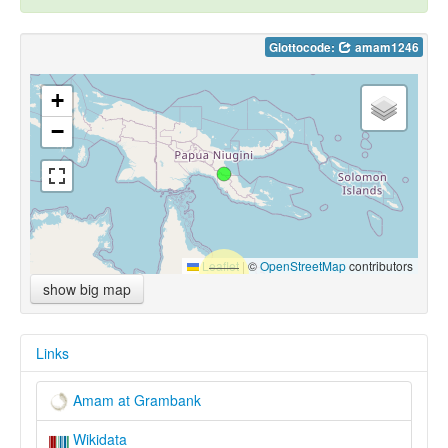
Glottocode:
amam1246
+
−
Leaflet
|
©
OpenStreetMap
contributors
show big map
Links
Amam at Grambank
Wikidata