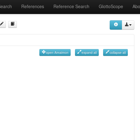
Search
References
Reference Search
GlottoScope
Abo
open Amaimon
expand all
collapse all