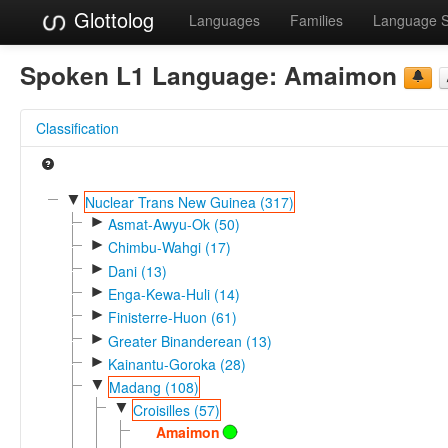
Glottolog
Languages
Families
Language 
Spoken L1 Language:
Amaimon
Classification
▼
Nuclear Trans New Guinea (317)
►
Asmat-Awyu-Ok (50)
►
Chimbu-Wahgi (17)
►
Dani (13)
►
Enga-Kewa-Huli (14)
►
Finisterre-Huon (61)
►
Greater Binanderean (13)
►
Kainantu-Goroka (28)
▼
Madang (108)
▼
Croisilles (57)
Amaimon