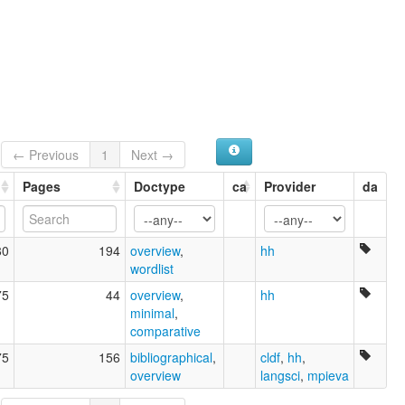
← Previous
1
Next →
Pages
Doctype
ca
Provider
da
80
194
overview
,
hh
wordlist
75
44
overview
,
hh
minimal
,
comparative
75
156
bibliographical
,
cldf
,
hh
,
overview
langsci
,
mpieva