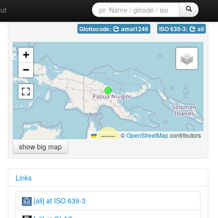
ut
Glottocode:
amai1246
ISO 639-3:
ali
+
−
Leaflet
|
©
OpenStreetMap
contributors
show big map
Links
[ali] at ISO 639-3