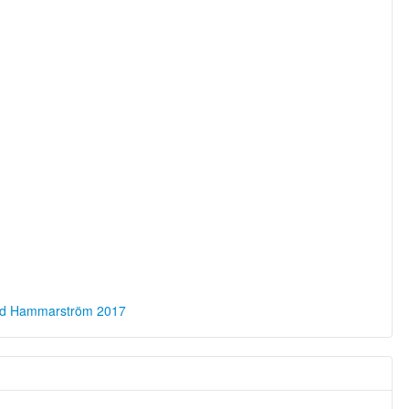
ld Hammarström 2017