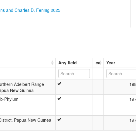
ons and Charles D. Fennig 2025
Any field
ca
Year
Northern Adelbert Range
19
Papua New Guinea
ub-Phylum
19
istrict, Papua New Guinea
19