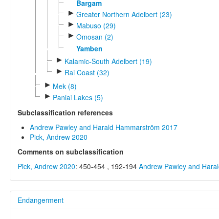
Bargam
►
Greater Northern Adelbert (23)
►
Mabuso (29)
►
Omosan (2)
Yamben
►
Kalamic-South Adelbert (19)
►
Rai Coast (32)
►
Mek (8)
►
Paniai Lakes (5)
Subclassification references
Andrew Pawley and Harald Hammarström 2017
Pick, Andrew 2020
Comments on subclassification
Pick, Andrew 2020
: 450-454 , 192-194
Andrew Pawley and Hara
Endangerment