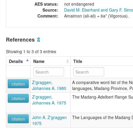
AES status:
not endangered
Source:
David M. Eberhard and Gary F. Sim
Comment:
Amaimon (ali-ali) = 6a* (Vigorous).
References
⇫
Showing 1 to 3 of 3 entries
Details
Name
Title
Z'graggen,
A comparative word list of the 
citation
Johannes A. 1980
languages, Madang Province, 
Z'graggen,
The Madang-Adelbert Range S
citation
Johannes A. 1975
John A. Z'graggen
The Languages of the Madang D
citation
1975