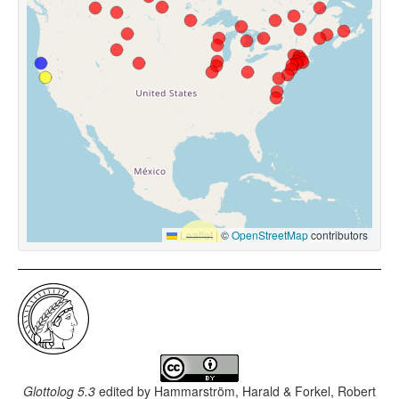
Leaflet
|
©
OpenStreetMap
contributors
Glottolog 5.3
edited by
Hammarström, Harald & Forkel, Robert