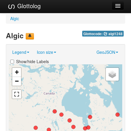
Glottolog
Languages
Algic
Families
Algic
Glottocode:
algi1248
Language Search
Legend
Icon size
GeoJSON
References
Show/hide Labels
Reference Search
+
GlottoScope
−
About