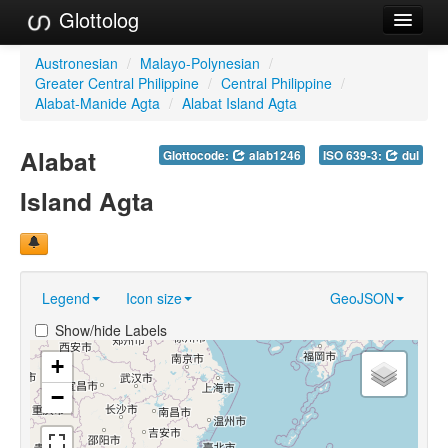
Glottolog
Languages
Austronesian
/
Malayo-Polynesian
/
Greater Central Philippine
/
Central Philippine
/
Families
Alabat-Manide Agta
/
Alabat Island Agta
Language Search
Alabat
Glottocode:
alab1246
ISO 639-3:
dul
References
Island Agta
Reference Search
GlottoScope
Legend
Icon size
GeoJSON
About
Show/hide Labels
+
−