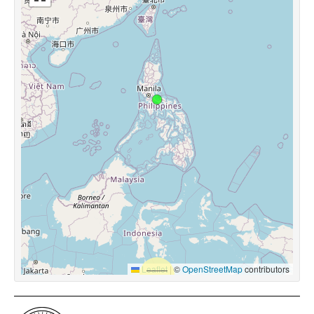
Leaflet
|
©
OpenStreetMap
contributors