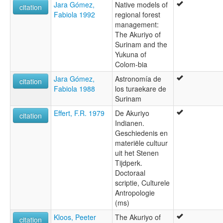
Jara Gómez,
Native models of
citation
Fabiola 1992
regional forest
management:
The Akuriyo of
Surinam and the
Yukuna of
Colom-bia
Jara Gómez,
Astronomía de
citation
Fabiola 1988
los turaekare de
Surinam
Effert, F.R. 1979
De Akuriyo
citation
Indianen.
Geschiedenis en
materiële cultuur
uit het Stenen
Tijdperk.
Doctoraal
scriptie, Culturele
Antropologie
(ms)
Kloos, Peeter
The Akuriyo of
citation