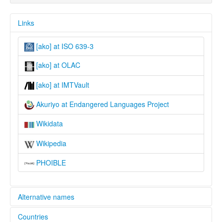
Links
[ako] at ISO 639-3
[ako] at OLAC
[ako] at IMTVault
Akuriyo at Endangered Languages Project
Wikidata
Wikipedia
PHOIBLE
Alternative names
Countries