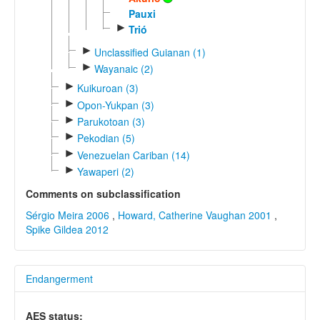
Pauxi
►
Trió
►
Unclassified Guianan (1)
►
Wayanaic (2)
►
Kuikuroan (3)
►
Opon-Yukpan (3)
►
Parukotoan (3)
►
Pekodian (5)
►
Venezuelan Cariban (14)
►
Yawaperi (2)
Comments on subclassification
Sérgio Meira 2006
,
Howard, Catherine Vaughan 2001
,
Spike Gildea 2012
Endangerment
AES status: