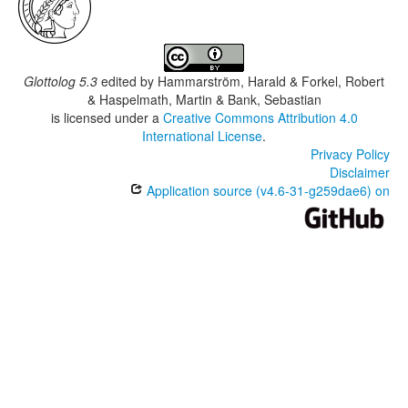
Glottolog 5.3
edited by
Hammarström, Harald & Forkel, Robert
& Haspelmath, Martin & Bank, Sebastian
is licensed under a
Creative Commons Attribution 4.0
International License
.
Privacy Policy
Disclaimer
Application source (v4.6-31-g259dae6) on