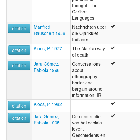
thought: The
Cariban
Languages
Manfred
Nachrichten über
citation
Rauschert 1956
die Ojarikulet-
Indianer
Kloos, P. 1977
The Akuriyo way
citation
of death
Jara Gómez,
Conversations
citation
Fabiola 1996
about
ethnography:
barter and
bargain around
information. IRI
Kloos, P. 1982
citation
Jara Gómez,
De constructie
citation
Fabiola 1995
van het sociale
leven.
Geschiedenis en