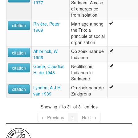
1977
Surinam. A case
of emergence
from isolation
Rivière, Peter
Marriage among
citation
1969
the Trio: a
principle of social
organization
Ahlbrinck, W.
Op zoek naar de
citation
1956
Indianen
Goeje, Claudius
Neolitische
citation
H. de 1943
Indianen in
Suriname
Lynden, A.J.H.
Op zoek naar de
citation
van 1939
Zuidgrens
Showing 1 to 31 of 31 entries
← Previous
1
Next →