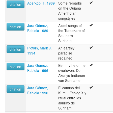
Agerkop, T. 1989
Some remarks
citation
on the Guiana
Amerindian
songstyles
Jara Gómez,
Alemi songs of
citation
Fabiola 1989
the Turaekare of
Southern
Surinam
Plotkin, Mark J.
An earthly
citation
1994
paradise
regained
Jara Gómez,
Een mythe om te
citation
Fabiola 1996
overleven. De
Akuriyo Indianen
van Suriname
Jara Gómez,
El camino del
citation
Fabiola 1996
Kumu. Ecología y
ritual entre los
akuriyó de
Surinam