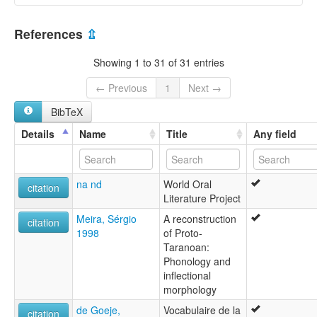
elcat:
Akoerio
Suriname [SR]
Akuliyo
References
⇫
Akuri
Akurijo
Showing 1 to 31 of 31 entries
Akurio
Akuriyo
← Previous
1
Next →
Oyaricoulet
BibTeX
Tiriyometesem
Triometesem
Details
Name
Title
Any field
Triometesen
Wama
Wayaricuri
na nd
World Oral
lexvo:
citation
Literature Project
Akurio [en]
multitree:
Meira, Sérgio
A reconstruction
citation
Akoerio
1998
of Proto-
Akuliyo
Taranoan:
Akuri
Phonology and
Akurijo
inflectional
Akurio
morphology
Akuriyo
de Goeje,
Vocabulaire de la
Oyaricoulet
citation