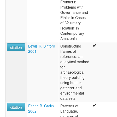
Frontiers:
Problems with
Governance and
Ethics in Cases
of ‘Voluntary
Isolation’ in
Contemporary
Amazonia
Lewis R. Binford
Constructing
citation
2001
frames of
reference: an
analytical method
for
archaeological
theory building
using hunter-
gatherer and
environmental
data sets
Eithne B. Carlin
Patterns of
citation
2002
Language,
patterns of