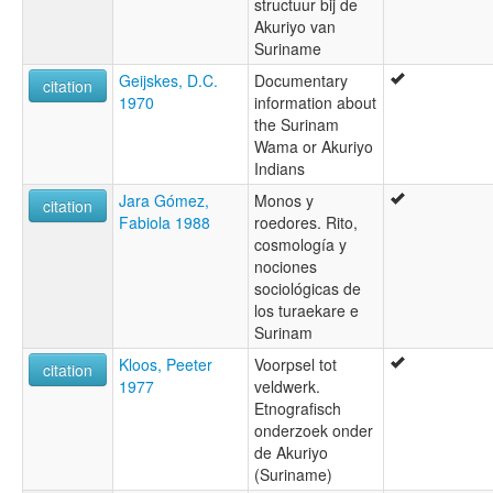
structuur bij de
Akuriyo van
Suriname
Geijskes, D.C.
Documentary
citation
1970
information about
the Surinam
Wama or Akuriyo
Indians
Jara Gómez,
Monos y
citation
Fabiola 1988
roedores. Rito,
cosmología y
nociones
sociológicas de
los turaekare e
Surinam
Kloos, Peeter
Voorpsel tot
citation
1977
veldwerk.
Etnografisch
onderzoek onder
de Akuriyo
(Suriname)