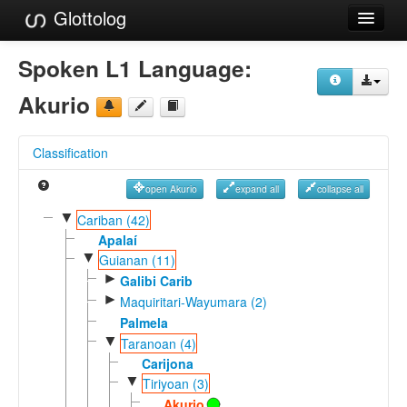
Glottolog
Languages
Spoken L1 Language:
Families
Akurio
Language Search
Classification
References
open Akurio
expand all
collapse all
Reference Search
▼
Cariban (42)
GlottoScope
Apalaí
▼
Guianan (11)
About
►
Galibi Carib
►
Maquiritari-Wayumara (2)
Palmela
▼
Taranoan (4)
Carijona
▼
Tiriyoan (3)
Akurio