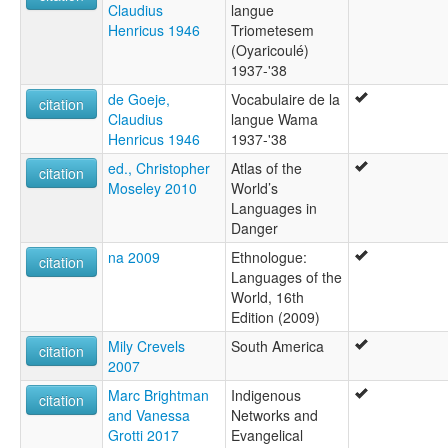
Claudius
langue
Tiriyometesem
Henricus 1946
Triometesem
Triometesem
(Oyaricoulé)
Triometesen
1937-'38
Wama
Wayaricuri
de Goeje,
Vocabulaire de la
citation
Claudius
langue Wama
Henricus 1946
1937-'38
ed., Christopher
Atlas of the
citation
Moseley 2010
World’s
Languages in
Danger
na 2009
Ethnologue:
citation
Languages of the
World, 16th
Edition (2009)
Mily Crevels
South America
citation
2007
Marc Brightman
Indigenous
citation
and Vanessa
Networks and
Grotti 2017
Evangelical