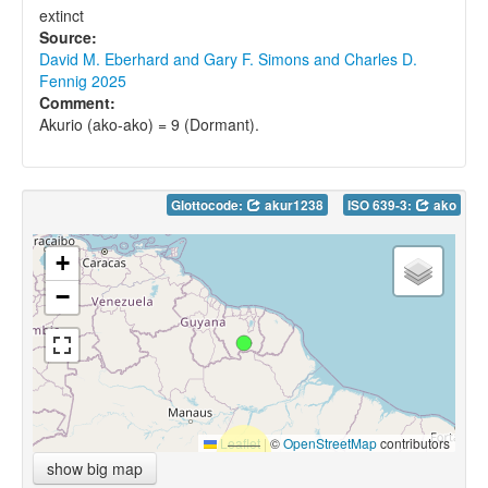
extinct
Source:
David M. Eberhard and Gary F. Simons and Charles D.
Fennig 2025
Comment:
Akurio (ako-ako) = 9 (Dormant).
Glottocode:
akur1238
ISO 639-3:
ako
+
−
Leaflet
|
©
OpenStreetMap
contributors
show big map