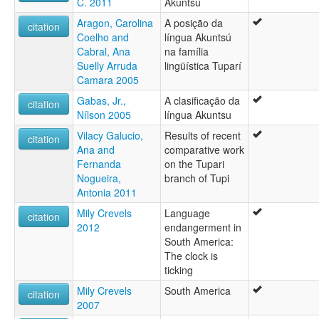
C. 2011
Akuntsú
Aragon, Carolina
A posição da
citation
Coelho and
língua Akuntsú
Cabral, Ana
na família
Suelly Arruda
lingüística Tuparí
Camara 2005
Gabas, Jr.,
A clasificação da
citation
Nílson 2005
língua Akuntsu
Vilacy Galucio,
Results of recent
citation
Ana and
comparative work
Fernanda
on the Tupari
Nogueira,
branch of Tupi
Antonia 2011
Mily Crevels
Language
citation
2012
endangerment in
South America:
The clock is
ticking
Mily Crevels
South America
citation
2007