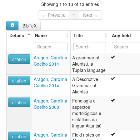
Showing 1 to 13 of 13 entries
← Previous
1
Next →
BibTeX
Details
Name
Title
Any field
Aragon, Carolina
A grammar of
citation
Coelho 2014
Akuntsú, a
Tupían language
Aragon, Carolina
A Descriptive
citation
Coelho 2014
Grammar of
Akuntsú
Aragon, Carolina
Fonologia e
citation
Coelho 2008
aspectos
morfológicos e
sintáticos da
língua Akuntsú
Aragon, Carolina
Field notes on
citation