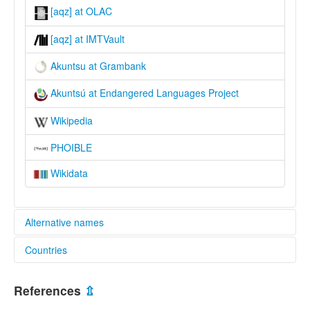
[aqz] at OLAC
[aqz] at IMTVault
Akuntsu at Grambank
Akuntsú at Endangered Languages Project
Wikipedia
PHOIBLE
Wikidata
Alternative names
Countries
elcat:
Akunsu
Brazil [BR]
Akunts'u
References
⇫
Akuntsú