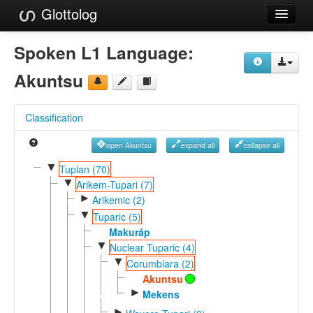
Glottolog
Languages
Spoken L1 Language:
Families
Akuntsu
Language Search
Classification
References
open Akuntsu
expand all
collapse all
Reference Search
▼
Tupian (70)
▼
GlottoScope
Arikem-Tupari (7)
►
Arikemic (2)
About
▼
Tuparic (5)
Makuráp
▼
Nuclear Tuparic (4)
▼
Corumbiara (2)
Akuntsu
►
Mekens
►