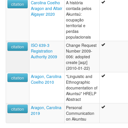
Carolina Coelho
A história
citation
Aragon and Altair
contada pelos
Algayer 2020
Akuntsú:
ocupação
territorial e
perdas
populacionais
ISO 639-3
Change Request
citation
Registration
Number 2009-
Authority 2009
006: adopted
create [aqz]
(2010-01-22)
Aragon, Carolina
"Linguistic and
citation
Coelho 2010
Ethnographic
documentation of
Akuntsú" HRELP
Abstract
Aragon, Carolina
Personal
citation
2019
Communication
on Akuntsu