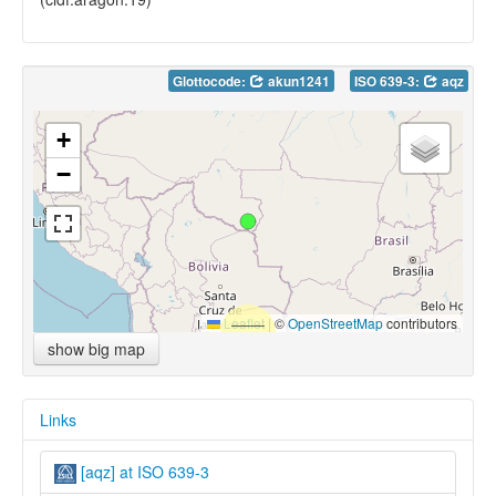
Glottocode:
akun1241
ISO 639-3:
aqz
+
−
Leaflet
|
©
OpenStreetMap
contributors
show big map
Links
[aqz] at ISO 639-3