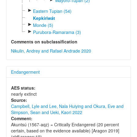
Wayoro-Tupari (2)
►
Eastern Tupian (54)
Kepkiriwát
►
Monde (5)
►
Purubora-Ramarama (3)
Comments on subclassification
Nikulin, Andrey and Rafael Andrade 2020
Endangerment
AES status:
nearly extinct
Source:
Campbell, Lyle and Lee, Nala Huiying and Okura, Eve and
Simpson, Sean and Ueki, Kaori 2022
Comment:
Akuntsú (1567-aqz) = Critically Endangered (20 percent
certain, based on the evidence available) [Aragon 2019]
(cldf:aragon:19)