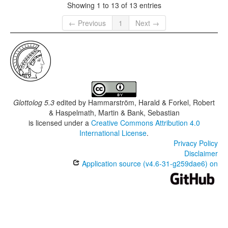
Showing 1 to 13 of 13 entries
← Previous
1
Next →
Glottolog 5.3
edited by
Hammarström, Harald & Forkel, Robert
& Haspelmath, Martin & Bank, Sebastian
is licensed under a
Creative Commons Attribution 4.0
International License
.
Privacy Policy
Disclaimer
Application source (v4.6-31-g259dae6) on