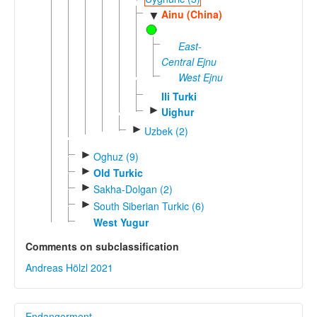
Ainu (China)
▼
East-
Central Ejnu
West Ejnu
Ili Turki
►
Uighur
►
Uzbek (2)
►
Oghuz (9)
►
Old Turkic
►
Sakha-Dolgan (2)
►
South Siberian Turkic (6)
West Yugur
Comments on subclassification
Andreas Hölzl 2021
Endangerment