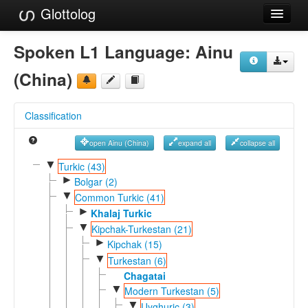
Glottolog
Languages
Spoken L1 Language:
Ainu
Families
(China)
Language Search
Classification
References
open Ainu (China)
expand all
collapse all
Reference Search
▼
Turkic (43)
►
GlottoScope
Bolgar (2)
▼
Common Turkic (41)
About
►
Khalaj Turkic
▼
Kipchak-Turkestan (21)
►
Kipchak (15)
▼
Turkestan (6)
Chagatai
▼
Modern Turkestan (5)
▼
Uyghuric (3)