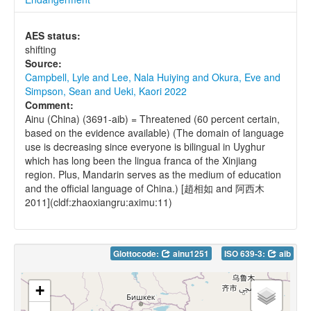
AES status:
shifting
Source:
Campbell, Lyle and Lee, Nala Huiying and Okura, Eve and
Simpson, Sean and Ueki, Kaori 2022
Comment:
Ainu (China) (3691-aib) = Threatened (60 percent certain,
based on the evidence available) (The domain of language
use is decreasing since everyone is bilingual in Uyghur
which has long been the lingua franca of the Xinjiang
region. Plus, Mandarin serves as the medium of education
and the official language of China.) [趙相如 and 阿西木
2011](cldf:zhaoxiangru:aximu:11)
Glottocode:
ainu1251
ISO 639-3:
aib
+