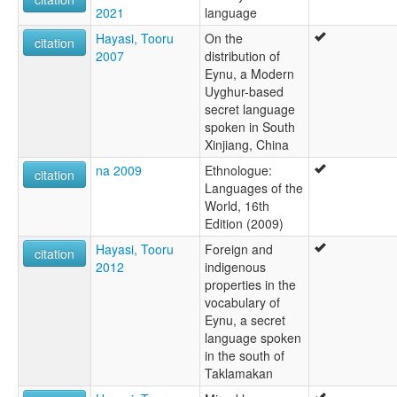
2021
language
Hayasi, Tooru
On the
citation
2007
distribution of
Eynu, a Modern
Uyghur-based
secret language
spoken in South
Xinjiang, China
na 2009
Ethnologue:
citation
Languages of the
World, 16th
Edition (2009)
Hayasi, Tooru
Foreign and
citation
2012
indigenous
properties in the
vocabulary of
Eynu, a secret
language spoken
in the south of
Taklamakan