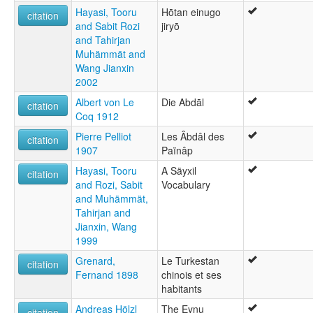
Hayasi, Tooru
Hōtan einugo
citation
and Sabit Rozi
jiryō
and Tahirjan
Muhämmät and
Wang Jianxin
2002
Albert von Le
Die Abdāl
citation
Coq 1912
Pierre Pelliot
Les Âbdâl des
citation
1907
Païnâp
Hayasi, Tooru
A Säyxil
citation
and Rozi, Sabit
Vocabulary
and Muhämmät,
Tahirjan and
Jianxin, Wang
1999
Grenard,
Le Turkestan
citation
Fernand 1898
chinois et ses
habitants
Andreas Hölzl
The Eynu
citation