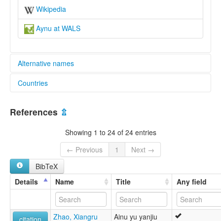
Wikipedia
Aynu at WALS
Alternative names
Countries
elcat:
Abdal
China [CN]
Aini
References
⇫
Ainu (China)
Aynu
Showing 1 to 24 of 24 entries
Eynu
Äynu
← Previous
1
Next →
艾努語
BibTeX
lexvo:
Ainoueg [br]
Details
Name
Title
Any field
Ainu (China) [en]
Ainu [en]
Ayni dili [tr]
Zhao, Xiangru
Ainu yu yanjiu
Ayni tili [crh]
citation