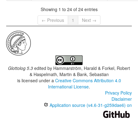
Showing 1 to 24 of 24 entries
← Previous
1
Next →
Glottolog 5.3
edited by
Hammarström, Harald & Forkel, Robert
& Haspelmath, Martin & Bank, Sebastian
is licensed under a
Creative Commons Attribution 4.0
International License
.
Privacy Policy
Disclaimer
Application source (v4.6-31-g259dae6) on