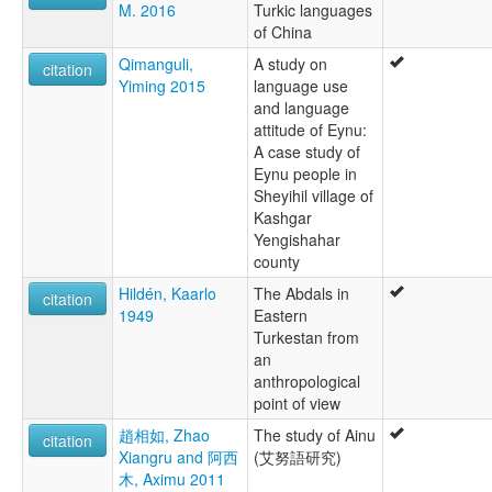
M. 2016
Turkic languages
of China
Qimanguli,
A study on
citation
Yiming 2015
language use
and language
attitude of Eynu:
A case study of
Eynu people in
Sheyihil village of
Kashgar
Yengishahar
county
Hildén, Kaarlo
The Abdals in
citation
1949
Eastern
Turkestan from
an
anthropological
point of view
趙相如, Zhao
The study of Ainu
citation
Xiangru and 阿西
(艾努語研究)
木, Aximu 2011