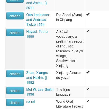
and Aximu, {}
Aíníska [is]
2011
Aïnou [fr]
Idioma aini [es]
Otto Ladstätter
Die Abdal (Äynu)
citation
Lingua aini [gl]
and Andreas
in Xinjiang
Língua aini [pt]
Tietze 1994
Äynu [de]
Hayasi, Tooru
A Šäyxil
Äynu language [en]
citation
1999
vocabulary: a
Аиниски јазик [mk]
preliminary report
Айнийский язык [ru]
of linguistic
ภาษาอายนี [th]
research in Šäyxil
エイヌ語 [ja]
village,
艾努语 [zh]
Southwestern
애이누어 [ko]
Xinjiang
multitree:
Abdal
Zhao, Xiangru
Xinjiang Ainuren
citation
Aini
and Haxim, {}
de yuyan
Ainu
1982
Aynu
Mei W. Lee-Smith
The Ejnu
wals:
citation
1996
language
Aynu
wals other:
na nd
World Oral
citation
Abdal
Literature Project