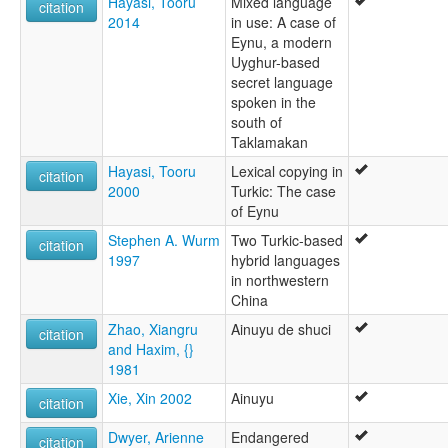
Hayasi, Tooru
Mixed language
citation
2014
in use: A case of
Eynu, a modern
Uyghur-based
secret language
spoken in the
south of
Taklamakan
Hayasi, Tooru
Lexical copying in
citation
2000
Turkic: The case
of Eynu
Stephen A. Wurm
Two Turkic-based
citation
1997
hybrid languages
in northwestern
China
Zhao, Xiangru
Ainuyu de shuci
citation
and Haxim, {}
1981
Xie, Xin 2002
Ainuyu
citation
Dwyer, Arienne
Endangered
citation