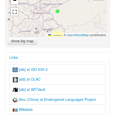
−
Leaflet
|
©
OpenStreetMap
contributors
show big map
Links
[aib] at ISO 639-3
[aib] at OLAC
[aib] at IMTVault
Ainu (China) at Endangered Languages Project
Wikidata