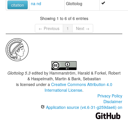
na nd
Glottolog
citation
Showing 1 to 6 of 6 entries
← Previous
1
Next →
Glottolog 5.3
edited by
Hammarström, Harald & Forkel, Robert
& Haspelmath, Martin & Bank, Sebastian
is licensed under a
Creative Commons Attribution 4.0
International License
.
Privacy Policy
Disclaimer
Application source (v4.6-31-g259dae6) on