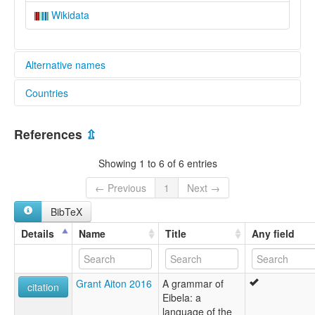
Wikidata
Alternative names
Countries
elcat:
Aimele
Papua New Guinea [PG]
Eibela
References
⇫
Kware
lexvo:
Showing 1 to 6 of 6 entries
Aimele [en]
multitree:
← Previous
1
Next →
Aimele
BibTeX
Kware
Details
Name
Title
Any field
Grant Aiton 2016
A grammar of
citation
Eibela: a
language of the