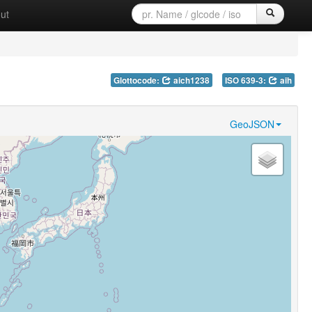
ut
Glottocode:
aich1238
ISO 639-3:
aih
GeoJSON