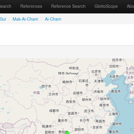
Search
References
Reference Search
GlottoScope
Abo
Sui
/
Mak-Ai-Cham
/
Ai-Cham