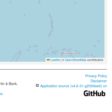
Leaflet
|
©
OpenStreetMap
contributors
Privacy Policy
Disclaimer
tin & Bank,
Application source (v4.6-31-g259dae6) on
se
.