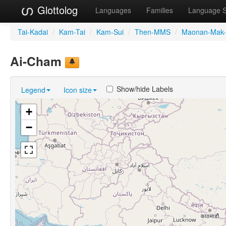
Glottolog
Languages
Families
Language 
Tai-Kadai
/
Kam-Tai
/
Kam-Sui
/
Then-MMS
/
Maonan-Mak-
Ai-Cham
Show/hide Labels
Legend
Icon size
+
−