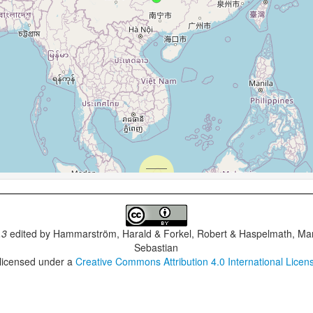
.3
edited by
Hammarström, Harald & Forkel, Robert & Haspelmath, Mar
Sebastian
 licensed under a
Creative Commons Attribution 4.0 International Licen