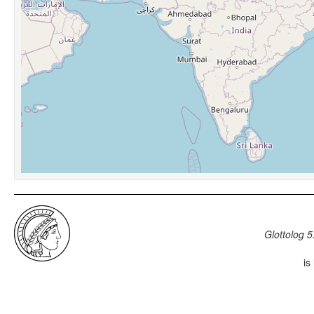
Glottolog 5
is