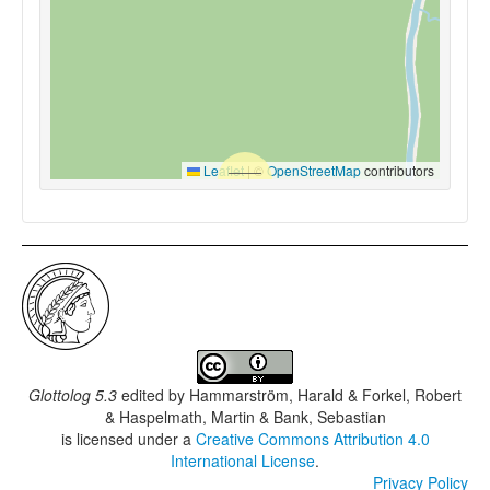
Leaflet
|
©
OpenStreetMap
contributors
Glottolog 5.3
edited by
Hammarström, Harald & Forkel, Robert
& Haspelmath, Martin & Bank, Sebastian
is licensed under a
Creative Commons Attribution 4.0
International License
.
Privacy Policy