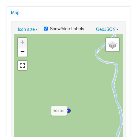
Map
Show/hide Labels
Icon size
GeoJSON
+
−
Mituku