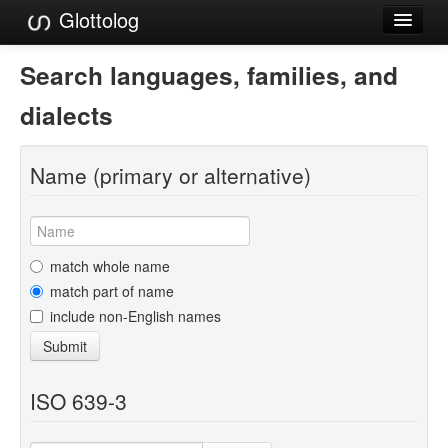
Glottolog
Languages
Search languages, families, and
Families
dialects
Language Search
Name (primary or alternative)
References
Reference Search
GlottoScope
match whole name
match part of name
About
include non-English names
Submit
ISO 639-3