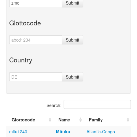
Submit
Glottocode
Submit
Country
Submit
Search:
Glottocode
Name
Family
mitu1240
Mituku
Atlantic-Congo