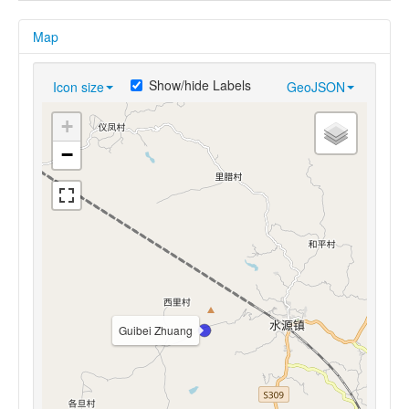
Map
Show/hide Labels
Icon size
GeoJSON
+
−
Guibei Zhuang