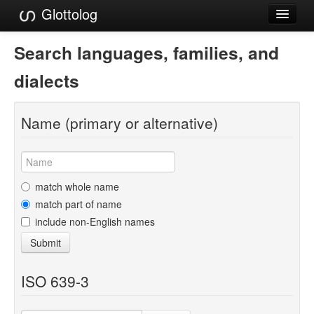
Glottolog
Languages
Search languages, families, and
Families
dialects
Language Search
Name (primary or alternative)
References
Reference Search
GlottoScope
match whole name
match part of name
About
include non-English names
Submit
ISO 639-3