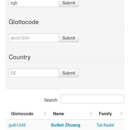
Submit
Glottocode
Submit
Country
Submit
Search:
Glottocode
Name
Family
guib1245
Guibei Zhuang
Tai-Kadai