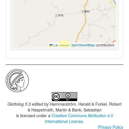
Leaflet
|
©
OpenStreetMap
contributors
Glottolog 5.3
edited by
Hammarström, Harald & Forkel, Robert
& Haspelmath, Martin & Bank, Sebastian
is licensed under a
Creative Commons Attribution 4.0
International License
.
Privacy Policy