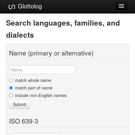
Glottolog
Languages
Search languages, families, and
Families
dialects
Language Search
Name (primary or alternative)
References
Reference Search
GlottoScope
match whole name
match part of name
About
include non-English names
Submit
ISO 639-3