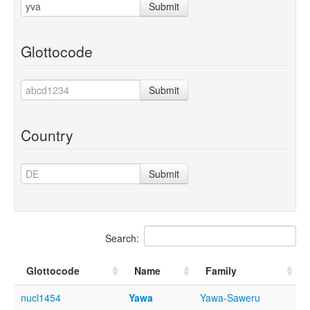
Submit
Glottocode
Submit
Country
Submit
Search:
Glottocode
Name
Family
nucl1454
Yawa
Yawa-Saweru