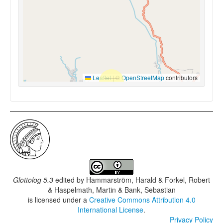
Leaflet
|
©
OpenStreetMap
contributors
Glottolog 5.3
edited by
Hammarström, Harald & Forkel, Robert
& Haspelmath, Martin & Bank, Sebastian
is licensed under a
Creative Commons Attribution 4.0
International License
.
Privacy Policy