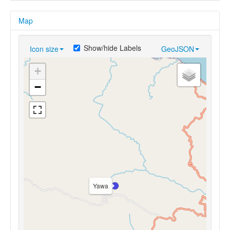
Map
Show/hide Labels
Icon size
GeoJSON
+
−
Yawa