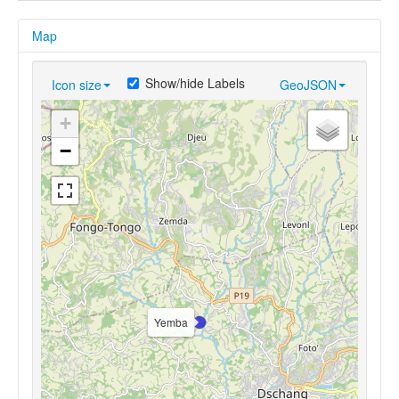
Map
Show/hide Labels
Icon size
GeoJSON
+
−
Yemba