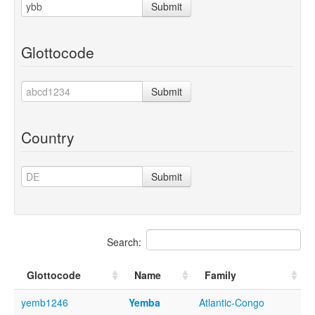
Submit
Glottocode
Submit
Country
Submit
Search:
Glottocode
Name
Family
yemb1246
Yemba
Atlantic-Congo