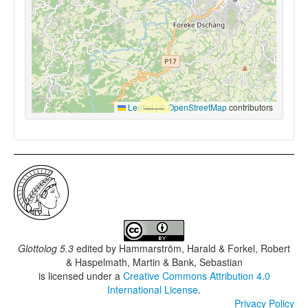
Leaflet
|
©
OpenStreetMap
contributors
Glottolog 5.3
edited by
Hammarström, Harald & Forkel, Robert
& Haspelmath, Martin & Bank, Sebastian
is licensed under a
Creative Commons Attribution 4.0
International License
.
Privacy Policy