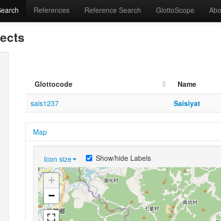
Search
References
Reference Search
GlottoScope
Abo
lects
Glottocode
Name
sais1237
Saisiyat
Map
Show/hide Labels
Icon size
+
−