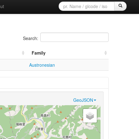
ut
Search:
Family
Austronesian
GeoJSON