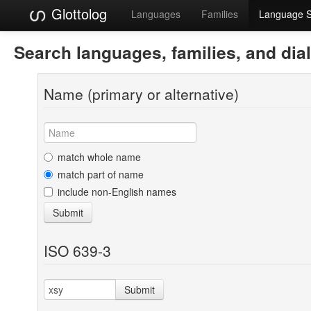
Glottolog
Languages
Families
Language 
Search languages, families, and dia
Name (primary or alternative)
match whole name
match part of name
include non-English names
Submit
ISO 639-3
Submit