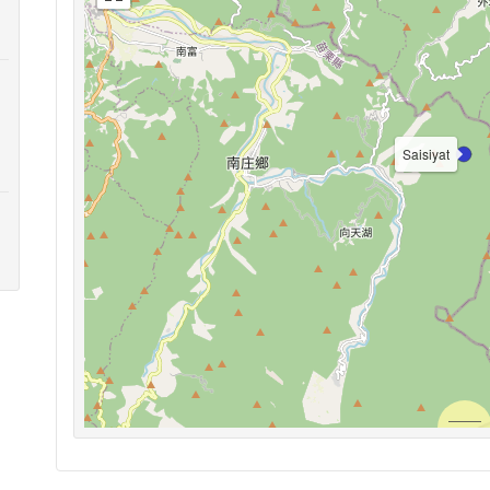
Saisiyat