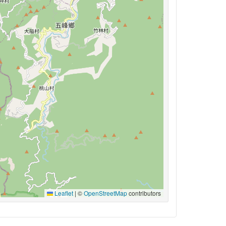
Leaflet
|
©
OpenStreetMap
contributors