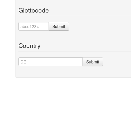
Glottocode
Submit
Country
Submit