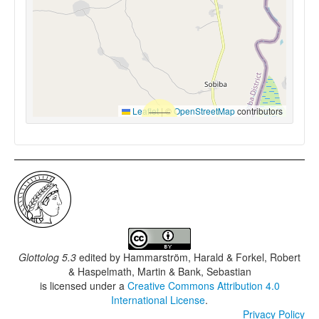
Leaflet
|
©
OpenStreetMap
contributors
Glottolog 5.3
edited by
Hammarström, Harald & Forkel, Robert
& Haspelmath, Martin & Bank, Sebastian
is licensed under a
Creative Commons Attribution 4.0
International License
.
Privacy Policy