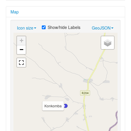
Map
Show/hide Labels
Icon size
GeoJSON
+
−
Konkomba