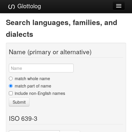
Glottolog
Languages
Search languages, families, and
Families
dialects
Language Search
Name (primary or alternative)
References
Reference Search
GlottoScope
match whole name
match part of name
About
include non-English names
Submit
ISO 639-3