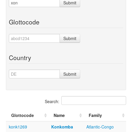
Submit
Glottocode
Submit
Country
Submit
Search:
Glottocode
Name
Family
konk1269
Konkomba
Atlantic-Congo