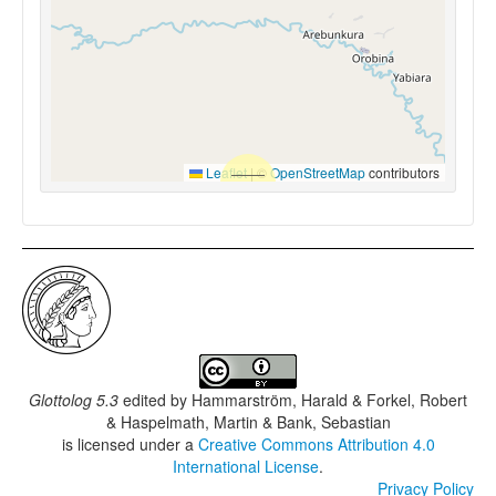
Leaflet
|
©
OpenStreetMap
contributors
Glottolog 5.3
edited by
Hammarström, Harald & Forkel, Robert
& Haspelmath, Martin & Bank, Sebastian
is licensed under a
Creative Commons Attribution 4.0
International License
.
Privacy Policy