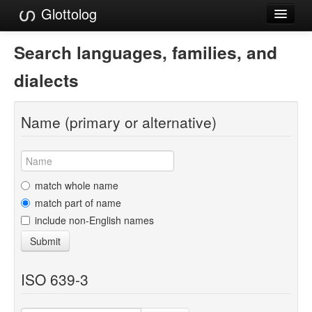
Glottolog
Languages
Search languages, families, and
Families
dialects
Language Search
Name (primary or alternative)
References
Reference Search
GlottoScope
match whole name
match part of name
About
include non-English names
Submit
ISO 639-3