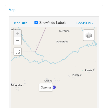
Map
Show/hide Labels
Icon size
GeoJSON
+
−
Oweina