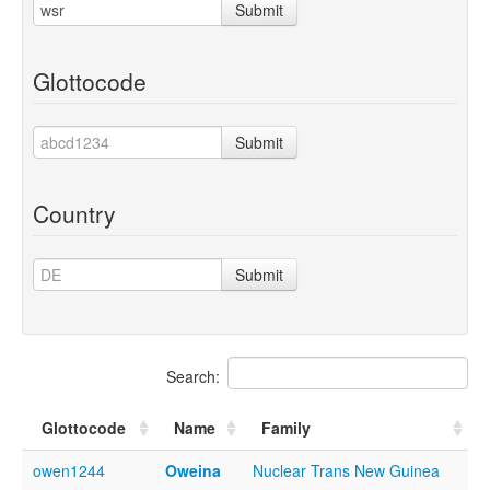
Submit
Glottocode
Submit
Country
Submit
Search:
Glottocode
Name
Family
owen1244
Oweina
Nuclear Trans New Guinea