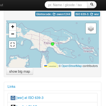
ut
Glottocode:
owen1244
ISO 639-3:
wsr
+
−
Leaflet
|
©
OpenStreetMap
contributors
show big map
Links
[wsr] at ISO 639-3