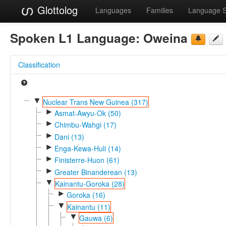
Glottolog
Languages
Families
Language 
Spoken L1 Language:
Oweina
Classification
▼
Nuclear Trans New Guinea (317)
►
Asmat-Awyu-Ok (50)
►
Chimbu-Wahgi (17)
►
Dani (13)
►
Enga-Kewa-Huli (14)
►
Finisterre-Huon (61)
►
Greater Binanderean (13)
▼
Kainantu-Goroka (28)
►
Goroka (16)
▼
Kainantu (11)
▼
Gauwa (6)