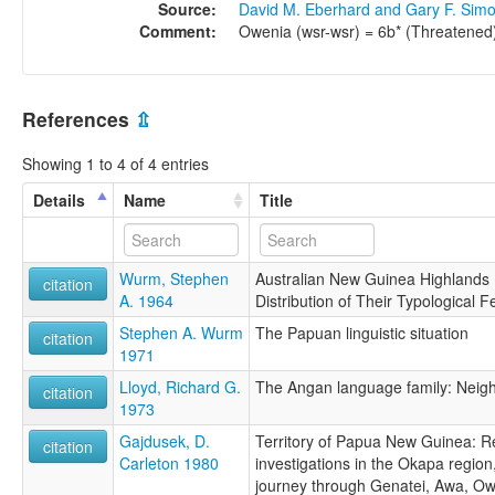
Source:
David M. Eberhard and Gary F. Sim
Comment:
Owenia (wsr-wsr) = 6b* (Threatened
References
⇫
Showing 1 to 4 of 4 entries
Details
Name
Title
Wurm, Stephen
Australian New Guinea Highlands
citation
A. 1964
Distribution of Their Typological F
Stephen A. Wurm
The Papuan linguistic situation
citation
1971
Lloyd, Richard G.
The Angan language family: Neig
citation
1973
Gajdusek, D.
Territory of Papua New Guinea: Re
citation
Carleton 1980
investigations in the Okapa regio
journey through Genatei, Awa, Ow