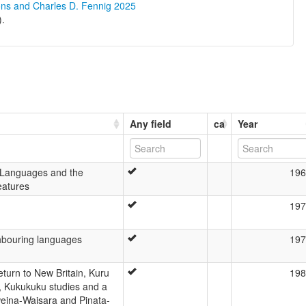
ons and Charles D. Fennig 2025
).
Any field
ca
Year
 Languages and the
196
eatures
197
hbouring languages
197
turn to New Britain, Kuru
198
n, Kukukuku studies and a
eina-Waisara and Pinata-