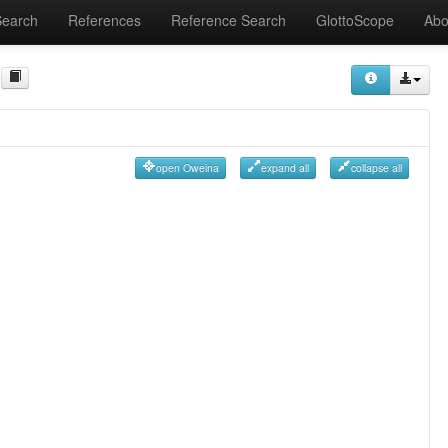
Search
References
Reference Search
GlottoScope
Abo
open Oweina
expand all
collapse all