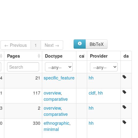
BibTeX
← Previous
1
Next →
Pages
Doctype
ca
Provider
da
4
21
specific_feature
hh
1
117
overview
,
cldf
,
hh
comparative
3
2
overview
,
hh
comparative
0
330
ethnographic
,
hh
minimal