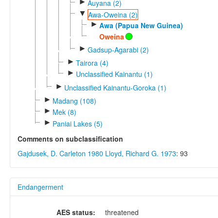
►
Auyana (2)
▼
Awa-Oweina (2)
►
Awa (Papua New Guinea)
Oweina
►
Gadsup-Agarabi (2)
►
Tairora (4)
►
Unclassified Kainantu (1)
►
Unclassified Kainantu-Goroka (1)
►
Madang (108)
►
Mek (8)
►
Paniai Lakes (5)
Comments on subclassification
Gajdusek, D. Carleton 1980
Lloyd, Richard G. 1973
: 93
Endangerment
AES status:
threatened