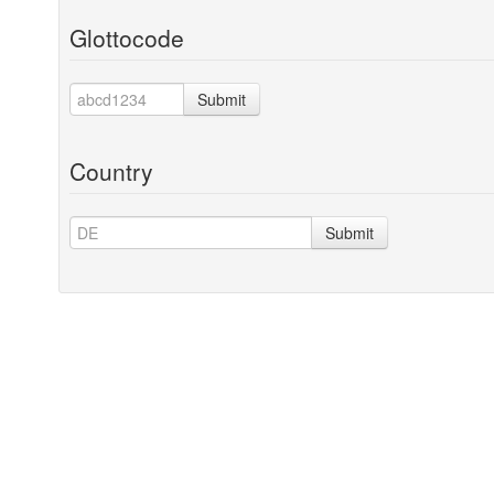
Glottocode
Submit
Country
Submit