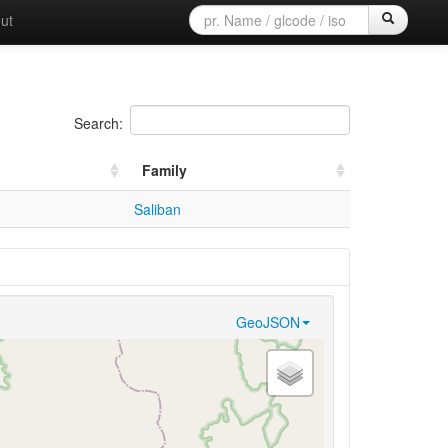
ut
Search:
Family
Saliban
GeoJSON