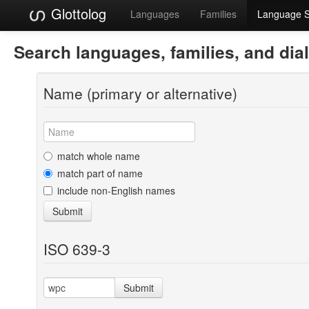
Glottolog
Languages
Families
Language 
Search languages, families, and dia
Name (primary or alternative)
match whole name
match part of name
include non-English names
Submit
ISO 639-3
Submit