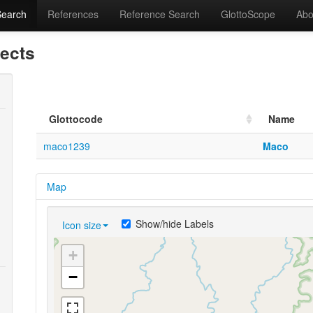
Search
References
Reference Search
GlottoScope
Abo
lects
Glottocode
Name
maco1239
Maco
Map
Show/hide Labels
Icon size
+
−