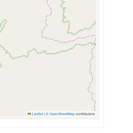
Leaflet
|
©
OpenStreetMap
contributors