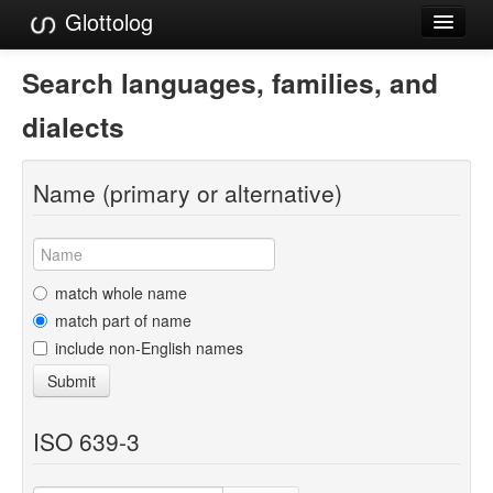
Glottolog
Languages
Search languages, families, and
Families
dialects
Language Search
Name (primary or alternative)
References
Reference Search
GlottoScope
match whole name
match part of name
About
include non-English names
Submit
ISO 639-3