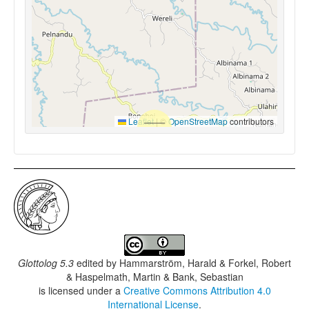
Leaflet
|
©
OpenStreetMap
contributors
Glottolog 5.3
edited by
Hammarström, Harald & Forkel, Robert
& Haspelmath, Martin & Bank, Sebastian
is licensed under a
Creative Commons Attribution 4.0
International License
.