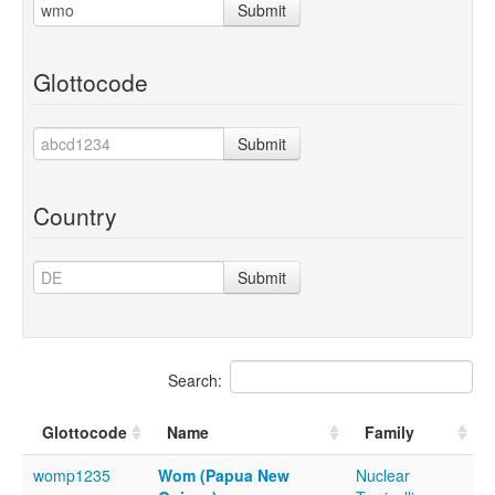
Submit
Glottocode
Submit
Country
Submit
Search:
Glottocode
Name
Family
womp1235
Wom (Papua New
Nuclear