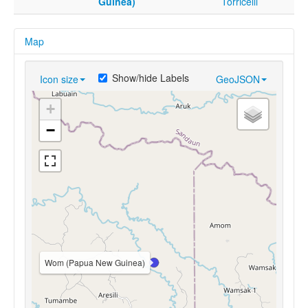
Guinea)
Torricelli
Map
Show/hide Labels
Icon size
GeoJSON
+
−
Wom (Papua New Guinea)