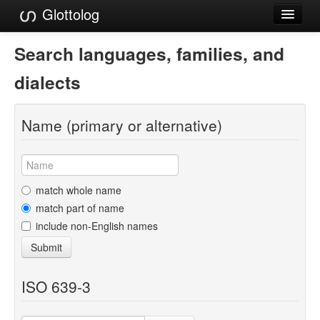
Glottolog
Languages
Search languages, families, and
Families
dialects
Language Search
Name (primary or alternative)
References
Reference Search
GlottoScope
match whole name
match part of name
About
include non-English names
Submit
ISO 639-3