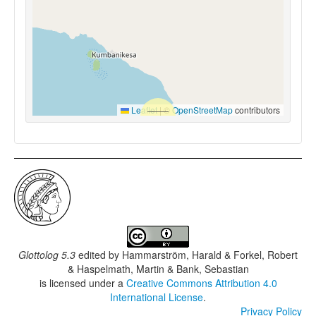
Leaflet
|
©
OpenStreetMap
contributors
Glottolog 5.3
edited by
Hammarström, Harald & Forkel, Robert
& Haspelmath, Martin & Bank, Sebastian
is licensed under a
Creative Commons Attribution 4.0
International License
.
Privacy Policy