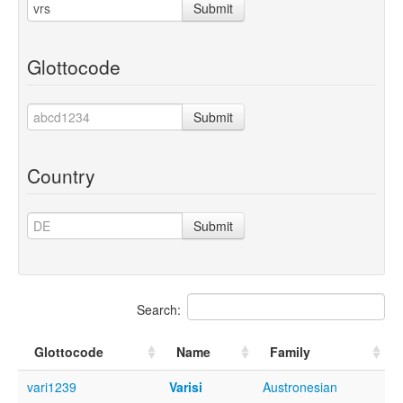
Submit
Glottocode
Submit
Country
Submit
Search:
Glottocode
Name
Family
vari1239
Varisi
Austronesian