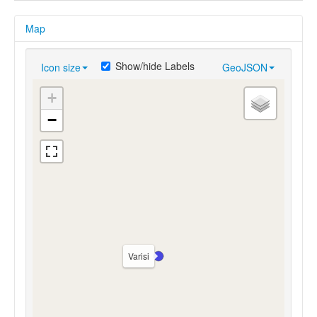
Map
Show/hide Labels
Icon size
GeoJSON
+
−
Varisi