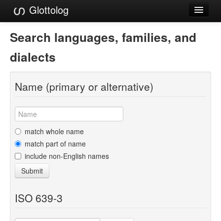
Glottolog
Languages
Search languages, families, and
Families
dialects
Language Search
Name (primary or alternative)
References
Reference Search
GlottoScope
match whole name
match part of name
About
include non-English names
Submit
ISO 639-3