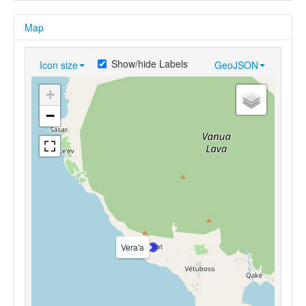
Map
Show/hide Labels
Icon size
GeoJSON
+
−
Vera'a