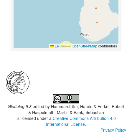
Leaflet
|
©
OpenStreetMap
contributors
Glottolog 5.3
edited by
Hammarström, Harald & Forkel, Robert
& Haspelmath, Martin & Bank, Sebastian
is licensed under a
Creative Commons Attribution 4.0
International License
.
Privacy Policy