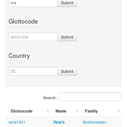
Submit
Glottocode
Submit
Country
Submit
Search:
Glottocode
Name
Family
vera1241
Vera'a
Austronesian