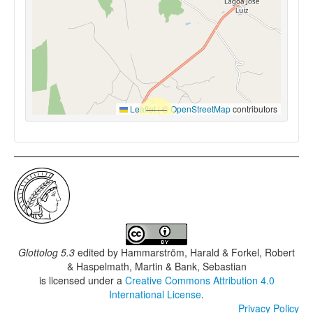
Leaflet
|
©
OpenStreetMap
contributors
Glottolog 5.3
edited by
Hammarström, Harald & Forkel, Robert
& Haspelmath, Martin & Bank, Sebastian
is licensed under a
Creative Commons Attribution 4.0
International License
.
Privacy Policy