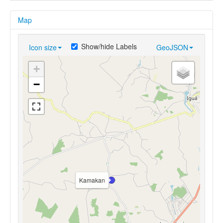
Map
Show/hide Labels
Icon size
GeoJSON
+
−
Kamakan