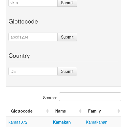
Submit
Glottocode
Submit
Country
Submit
Search:
Glottocode
Name
Family
kama1372
Kamakan
Kamakanan