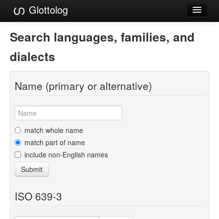
Glottolog
Languages
Search languages, families, and
Families
dialects
Language Search
Name (primary or alternative)
References
Reference Search
GlottoScope
match whole name
match part of name
About
include non-English names
Submit
ISO 639-3