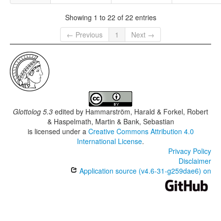
Showing 1 to 22 of 22 entries
← Previous
1
Next →
Glottolog 5.3
edited by
Hammarström, Harald & Forkel, Robert
& Haspelmath, Martin & Bank, Sebastian
is licensed under a
Creative Commons Attribution 4.0
International License
.
Privacy Policy
Disclaimer
Application source (v4.6-31-g259dae6) on