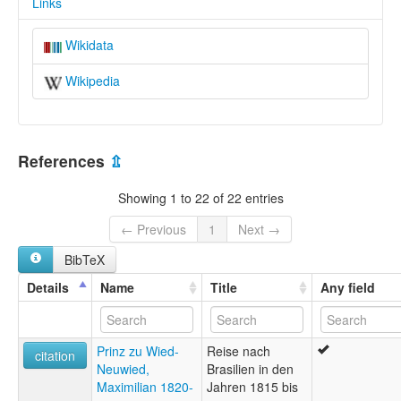
Links
Wikidata
Wikipedia
References
⇫
Showing 1 to 22 of 22 entries
← Previous
1
Next →
BibTeX
Details
Name
Title
Any field
Prinz zu Wied-
Reise nach
citation
Neuwied,
Brasilien in den
Maximilian 1820-
Jahren 1815 bis