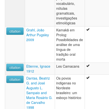
vocabulário,
nótulas
gramaticais,
investigações
etimológicas
Grahl, João
Kamakã em
citation
Arthur Pugsley
Prolog:
2009
Possibilidades de
análise de uma
língua de
tradição oral
morta
Etienne, Ignace
Les Camacans
citation
1912
Dantas, Beatriz
Os povos
citation
G. and José
indigenas no
Augusto L.
Nordeste
Sampaio and
brasileiro: um
Maria Rosário G.
esboço histórico
de Carvalho
1998