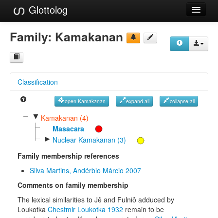
Glottolog
Languages
Family:
Kamakanan
Families
Language Search
Classification
References
open Kamakanan
expand all
collapse all
Reference Search
▼
Kamakanan (4)
GlottoScope
Masacara
►
Nuclear Kamakanan (3)
About
Family membership references
Silva Martins, Andérbio Márcio 2007
Comments on family membership
The lexical similarities to Jê and Fulniô adduced by
Loukotka
Chestmir Loukotka 1932
remain to be