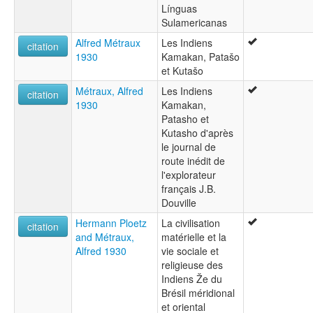
Línguas
Sulamericanas
Alfred Métraux
Les Indiens
citation
1930
Kamakan, Patašo
et Kutašo
Métraux, Alfred
Les Indiens
citation
1930
Kamakan,
Patasho et
Kutasho d'après
le journal de
route inédit de
l'explorateur
français J.B.
Douville
Hermann Ploetz
La civilisation
citation
and Métraux,
matérielle et la
Alfred 1930
vie sociale et
religieuse des
Indiens Že du
Brésil méridional
et oriental