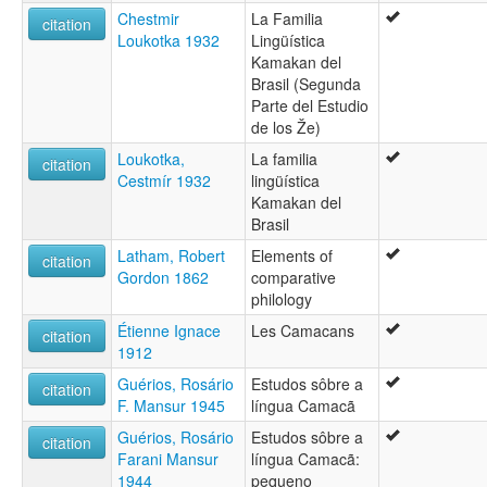
Chestmir
La Familia
citation
Loukotka 1932
Lingüística
Kamakan del
Brasil (Segunda
Parte del Estudio
de los Že)
Loukotka,
La familia
citation
Cestmír 1932
lingüística
Kamakan del
Brasil
Latham, Robert
Elements of
citation
Gordon 1862
comparative
philology
Étienne Ignace
Les Camacans
citation
1912
Guérios, Rosário
Estudos sôbre a
citation
F. Mansur 1945
língua Camacã
Guérios, Rosário
Estudos sôbre a
citation
Farani Mansur
língua Camacã:
1944
pequeno