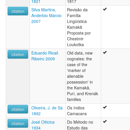
1821
1817
Silva Martins,
Revisão da
citation
Andérbio Márcio
Família
2007
Lingüística
Kamakã
Proposta por
Chestmir
Loukotka
Eduardo Rivail
Old data, new
citation
Ribeiro 2009
cognates: the
case of the
'marker of
alienable
possession' in
the Kamakã,
Purí, and Krenák
families
Oliveira, J. de Sá
Os índios
citation
1892
Camacans
José Oiticica
Do Método no
citation
1934
Estudo das