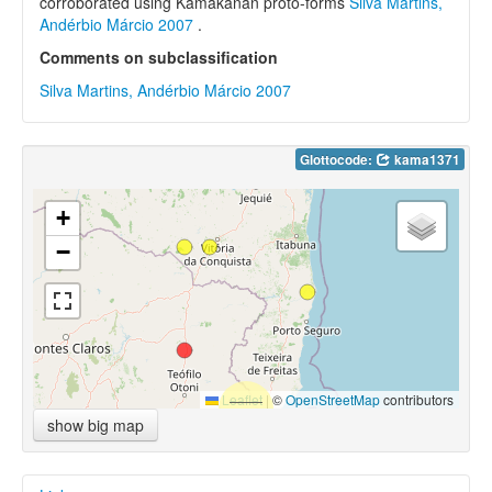
corroborated using Kamakanan proto-forms
Silva Martins,
Andérbio Márcio 2007
.
Comments on subclassification
Silva Martins, Andérbio Márcio 2007
Glottocode:
kama1371
+
−
Leaflet
|
©
OpenStreetMap
contributors
show big map