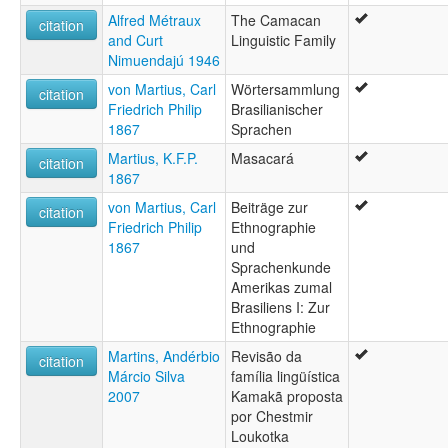
Alfred Métraux
The Camacan
citation
and Curt
Linguistic Family
Nimuendajú 1946
von Martius, Carl
Wörtersammlung
citation
Friedrich Philip
Brasilianischer
1867
Sprachen
Martius, K.F.P.
Masacará
citation
1867
von Martius, Carl
Beiträge zur
citation
Friedrich Philip
Ethnographie
1867
und
Sprachenkunde
Amerikas zumal
Brasiliens I: Zur
Ethnographie
Martins, Andérbio
Revisão da
citation
Márcio Silva
família lingüística
2007
Kamakã proposta
por Chestmir
Loukotka