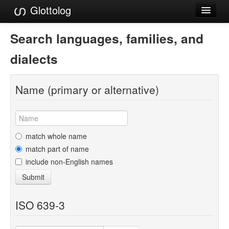
Glottolog
Languages
Search languages, families, and
Families
dialects
Language Search
Name (primary or alternative)
References
Reference Search
GlottoScope
match whole name
match part of name
About
include non-English names
Submit
ISO 639-3