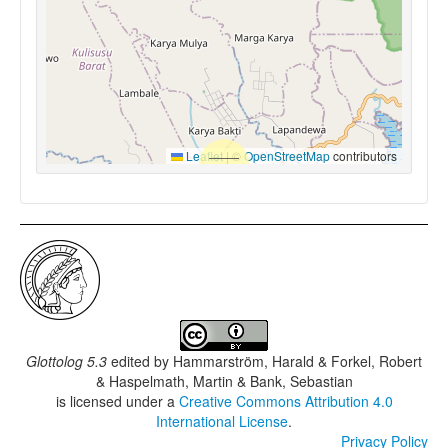
Leaflet
|
©
OpenStreetMap
contributors
Glottolog 5.3
edited by
Hammarström, Harald & Forkel, Robert
& Haspelmath, Martin & Bank, Sebastian
is licensed under a
Creative Commons Attribution 4.0
International License
.
Privacy Policy