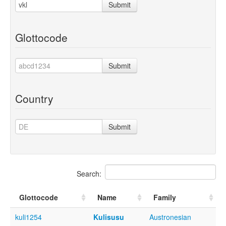
Submit
Glottocode
Submit
Country
Submit
Search:
Glottocode
Name
Family
kuli1254
Kulisusu
Austronesian