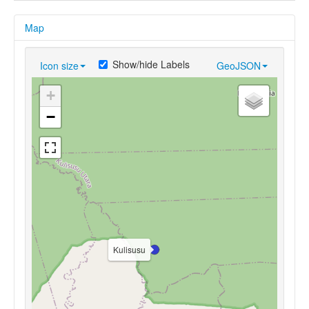
Map
Show/hide Labels
Icon size
GeoJSON
+
−
Kulisusu