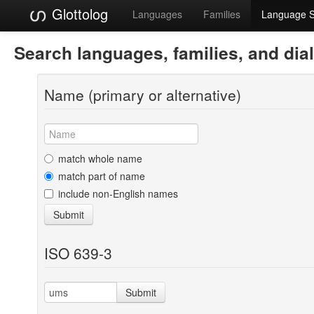
Glottolog
Languages
Families
Language 
Search languages, families, and dia
Name (primary or alternative)
match whole name
match part of name
include non-English names
Submit
ISO 639-3
Submit