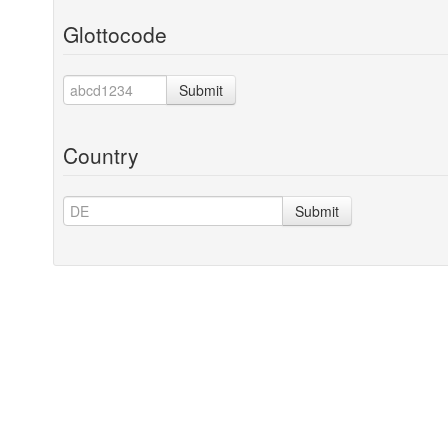
Glottocode
Submit
Country
Submit