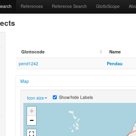
Search
References
Reference Search
GlottoScope
Abo
lects
Glottocode
Name
pend1242
Pendau
Map
Show/hide Labels
Icon size
+
−