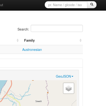
ut
Search:
Family
Austronesian
GeoJSON