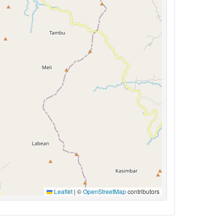
Leaflet
|
©
OpenStreetMap
contributors