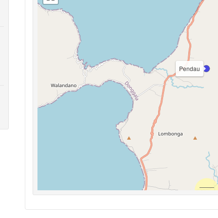
Pendau