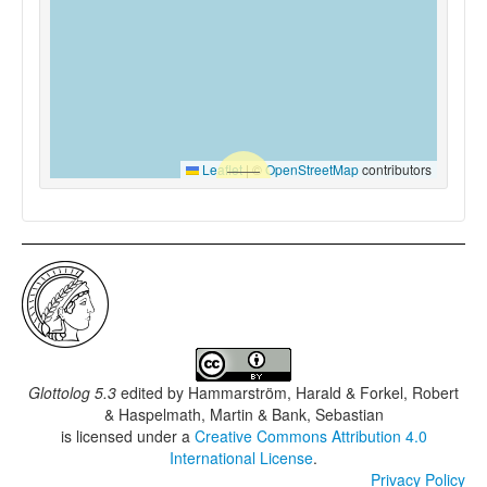
Leaflet
|
©
OpenStreetMap
contributors
Glottolog 5.3
edited by
Hammarström, Harald & Forkel, Robert
& Haspelmath, Martin & Bank, Sebastian
is licensed under a
Creative Commons Attribution 4.0
International License
.
Privacy Policy