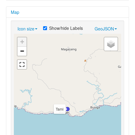
Map
Show/hide Labels
Icon size
GeoJSON
+
−
Tami