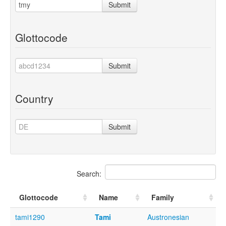
Submit
Glottocode
Submit
Country
Submit
Search:
Glottocode
Name
Family
tami1290
Tami
Austronesian