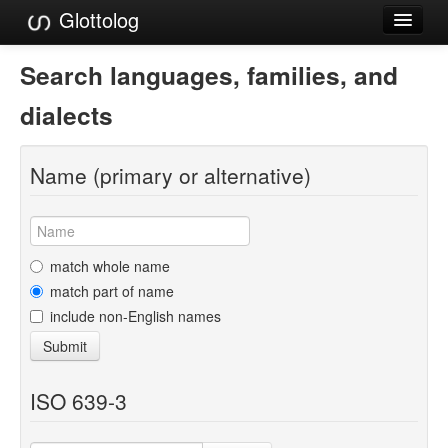
Glottolog
Languages
Search languages, families, and
Families
dialects
Language Search
Name (primary or alternative)
References
Reference Search
GlottoScope
match whole name
match part of name
About
include non-English names
Submit
ISO 639-3