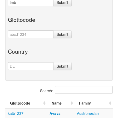
Submit
Glottocode
Submit
Country
Submit
Search:
Glottocode
Name
Family
katb1237
Avava
Austronesian