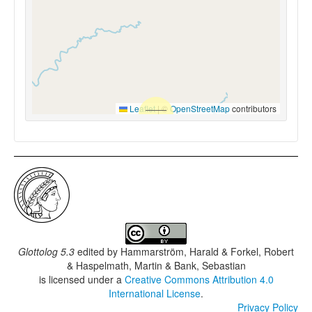
Leaflet
|
©
OpenStreetMap
contributors
Glottolog 5.3
edited by
Hammarström, Harald & Forkel, Robert
& Haspelmath, Martin & Bank, Sebastian
is licensed under a
Creative Commons Attribution 4.0
International License
.
Privacy Policy