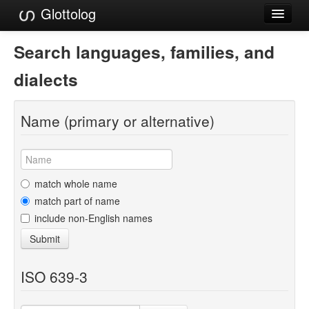
Glottolog
Languages
Search languages, families, and
Families
dialects
Language Search
Name (primary or alternative)
References
Reference Search
GlottoScope
match whole name
match part of name
About
include non-English names
Submit
ISO 639-3