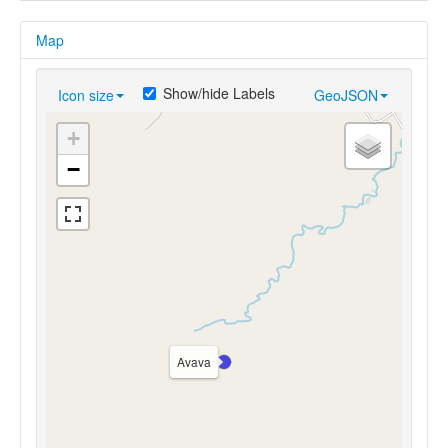
Map
Show/hide Labels
Icon size
GeoJSON
+
−
Avava