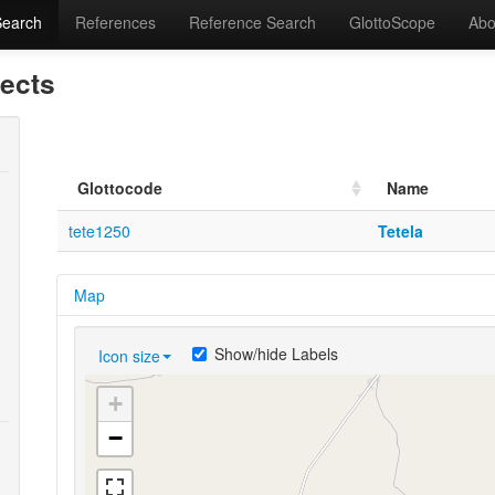
Search
References
Reference Search
GlottoScope
Abo
lects
Glottocode
Name
tete1250
Tetela
Map
Show/hide Labels
Icon size
+
−