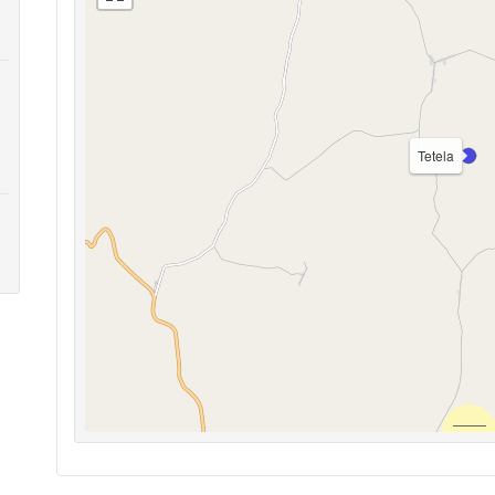
Tetela