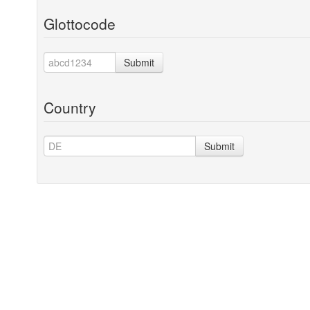
Glottocode
Submit
Country
Submit