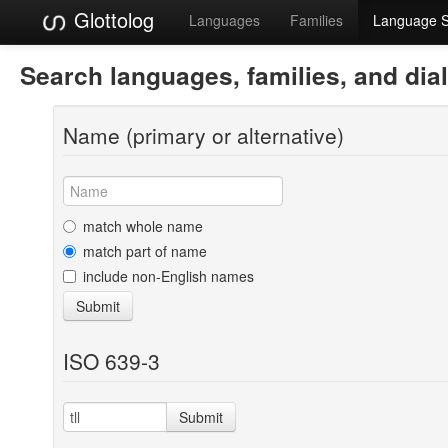
Glottolog
Languages
Families
Language 
Search languages, families, and dia
Name (primary or alternative)
match whole name
match part of name
include non-English names
Submit
ISO 639-3
Submit