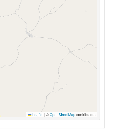
Leaflet
|
©
OpenStreetMap
contributors