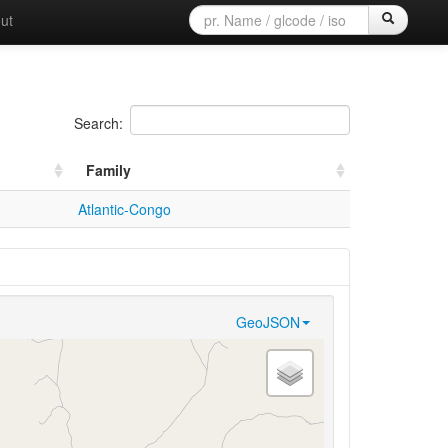
ut
Search:
Family
Atlantic-Congo
GeoJSON