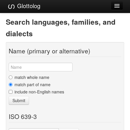
Glottolog
Languages
Search languages, families, and
Families
dialects
Language Search
Name (primary or alternative)
References
Reference Search
GlottoScope
match whole name
match part of name
About
include non-English names
Submit
ISO 639-3