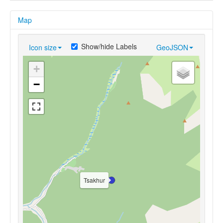
Map
Show/hide Labels
Icon size
GeoJSON
+
−
Tsakhur