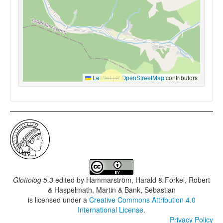
Leaflet
|
©
OpenStreetMap
contributors
Glottolog 5.3
edited by
Hammarström, Harald & Forkel, Robert
& Haspelmath, Martin & Bank, Sebastian
is licensed under a
Creative Commons Attribution 4.0
International License
.
Privacy Policy