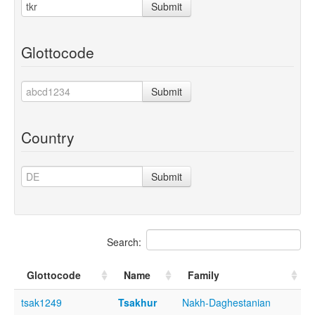
Submit
Glottocode
Submit
Country
Submit
Search:
Glottocode
Name
Family
tsak1249
Tsakhur
Nakh-Daghestanian