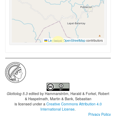
Leaflet
|
©
OpenStreetMap
contributors
Glottolog 5.3
edited by
Hammarström, Harald & Forkel, Robert
& Haspelmath, Martin & Bank, Sebastian
is licensed under a
Creative Commons Attribution 4.0
International License
.
Privacy Policy