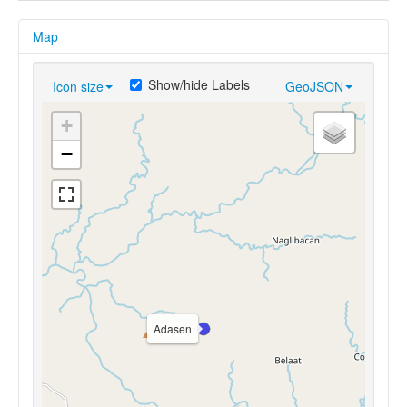
Map
Show/hide Labels
Icon size
GeoJSON
+
−
Adasen