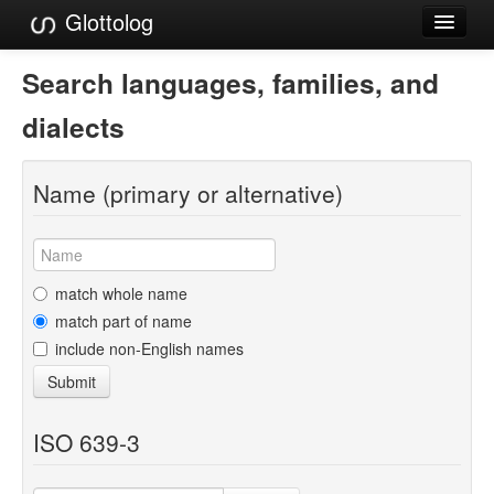
Glottolog
Languages
Search languages, families, and
Families
dialects
Language Search
Name (primary or alternative)
References
Reference Search
GlottoScope
match whole name
match part of name
About
include non-English names
Submit
ISO 639-3