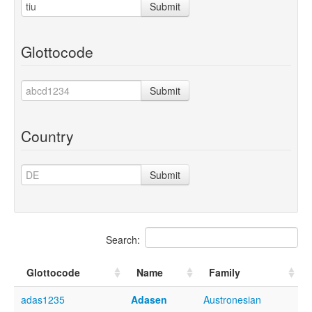
Submit
Glottocode
Submit
Country
Submit
Search:
Glottocode
Name
Family
adas1235
Adasen
Austronesian