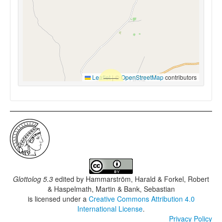
Leaflet
|
©
OpenStreetMap
contributors
Glottolog 5.3
edited by
Hammarström, Harald & Forkel, Robert
& Haspelmath, Martin & Bank, Sebastian
is licensed under a
Creative Commons Attribution 4.0
International License
.
Privacy Policy