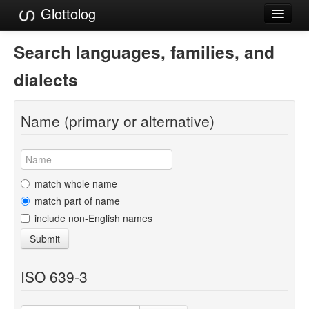
Glottolog
Languages
Search languages, families, and
Families
dialects
Language Search
Name (primary or alternative)
References
Reference Search
GlottoScope
match whole name
match part of name
About
include non-English names
Submit
ISO 639-3