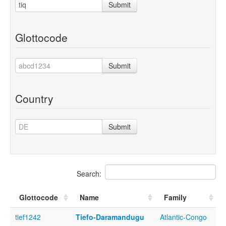
Submit
Glottocode
Submit
Country
Submit
Search:
Glottocode
Name
Family
tief1242
Tiefo-Daramandugu
Atlantic-Congo