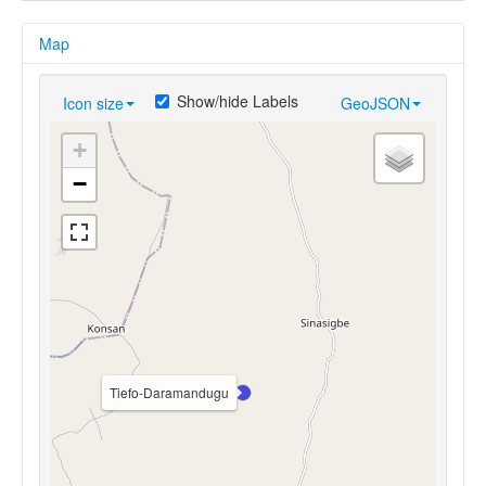
Map
Show/hide Labels
Icon size
GeoJSON
+
−
Tiefo-Daramandugu