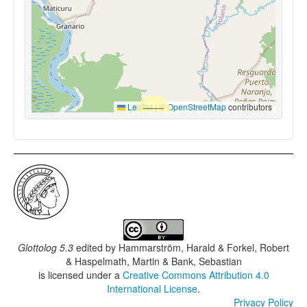
Leaflet
|
©
OpenStreetMap
contributors
Glottolog 5.3
edited by
Hammarström, Harald & Forkel, Robert
& Haspelmath, Martin & Bank, Sebastian
is licensed under a
Creative Commons Attribution 4.0
International License
.
Privacy Policy