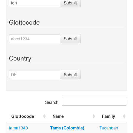
Submit
Glottocode
Submit
Country
Submit
Search:
Glottocode
Name
Family
tama1340
Tama (Colombia)
Tucanoan