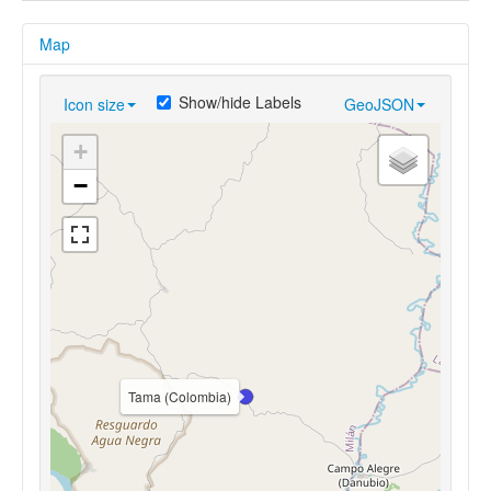
Map
Show/hide Labels
Icon size
GeoJSON
+
−
Tama (Colombia)