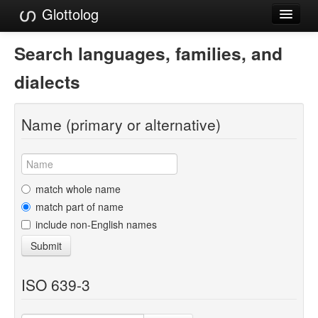
Glottolog
Languages
Search languages, families, and
Families
dialects
Language Search
Name (primary or alternative)
References
Reference Search
GlottoScope
match whole name
match part of name
About
include non-English names
Submit
ISO 639-3