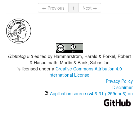
← Previous
1
Next →
Glottolog 5.3
edited by
Hammarström, Harald & Forkel, Robert
& Haspelmath, Martin & Bank, Sebastian
is licensed under a
Creative Commons Attribution 4.0
International License
.
Privacy Policy
Disclaimer
Application source (v4.6-31-g259dae6) on