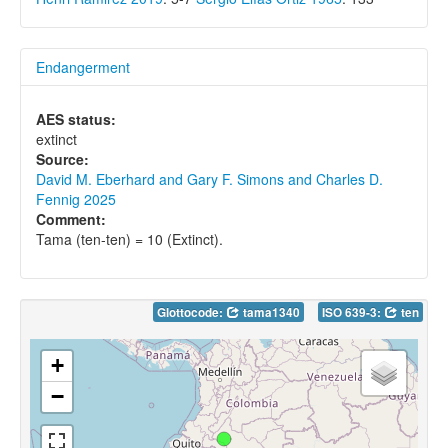
Endangerment
AES status:
extinct
Source:
David M. Eberhard and Gary F. Simons and Charles D.
Fennig 2025
Comment:
Tama (ten-ten) = 10 (Extinct).
Glottocode:
tama1340
ISO 639-3:
ten
+
−