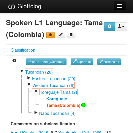
Glottolog
Languages
Spoken L1 Language:
Tama
Families
(Colombia)
Language Search
Classification
References
open Tama (Colombia)
expand all
collapse all
Reference Search
▼
Tucanoan (26)
►
GlottoScope
Eastern Tucanoan (20)
▼
Western Tucanoan (6)
About
▼
Koreguaje-Tama (2)
Koreguaje
Tama (Colombia)
►
Napo Tucanoan (4)
Comments on subclassification
Henri Ramirez 2019
: 5-7
Sergio Elías Ortiz 1965
: 133