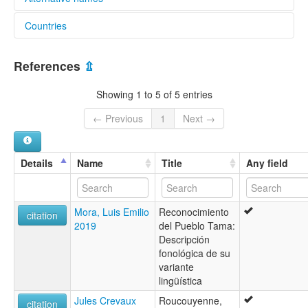
Countries
lexvo:
Tama (Colombia) [en]
Colombia [CO]
Tama [en]
References
⇫
Showing 1 to 5 of 5 entries
← Previous
1
Next →
Details
Name
Title
Any field
Mora, Luis Emilio
Reconocimiento
citation
2019
del Pueblo Tama:
Descripción
fonológica de su
variante
lingüística
Jules Crevaux
Roucouyenne,
citation