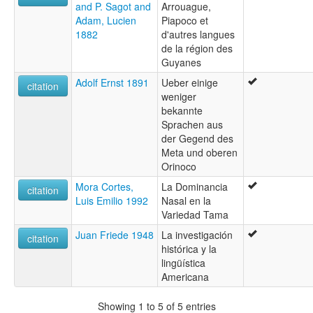
and P. Sagot and
Arrouague,
Adam, Lucien
Piapoco et
1882
d'autres langues
de la région des
Guyanes
Adolf Ernst 1891
Ueber einige
citation
weniger
bekannte
Sprachen aus
der Gegend des
Meta und oberen
Orinoco
Mora Cortes,
La Dominancia
citation
Luis Emilio 1992
Nasal en la
Variedad Tama
Juan Friede 1948
La investigación
citation
histórica y la
lingüística
Americana
Showing 1 to 5 of 5 entries