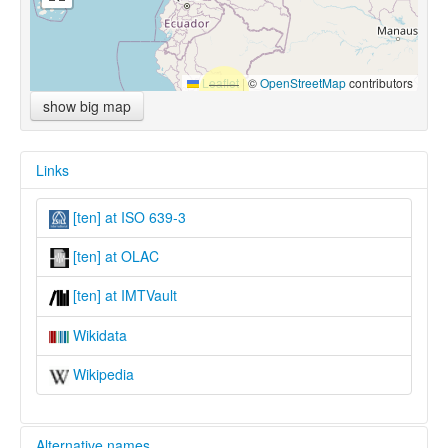
Leaflet
|
©
OpenStreetMap
contributors
show big map
Links
[ten] at ISO 639-3
[ten] at OLAC
[ten] at IMTVault
Wikidata
Wikipedia
Alternative names