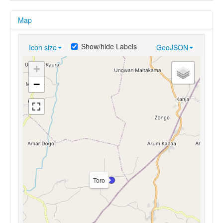
Map
Show/hide Labels
Icon size
GeoJSON
+
−
Toro