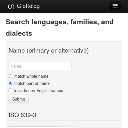
Glottolog
Languages
Search languages, families, and
Families
dialects
Language Search
Name (primary or alternative)
References
Reference Search
GlottoScope
match whole name
match part of name
About
include non-English names
Submit
ISO 639-3