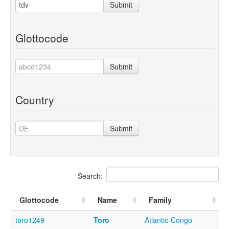
Submit
Glottocode
Submit
Country
Submit
Search:
Glottocode
Name
Family
toro1249
Toro
Atlantic-Congo