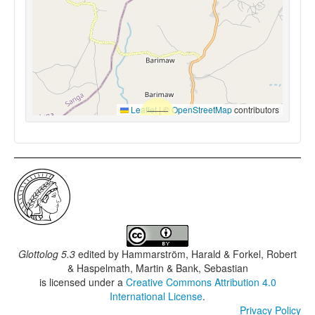
Leaflet
|
©
OpenStreetMap
contributors
Glottolog 5.3
edited by
Hammarström, Harald & Forkel, Robert
& Haspelmath, Martin & Bank, Sebastian
is licensed under a
Creative Commons Attribution 4.0
International License
.
Privacy Policy