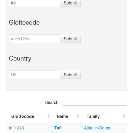
Submit
Glottocode
Submit
Country
Submit
Search:
Glottocode
Name
Family
tafi1243
Tafi
Atlantic-Congo