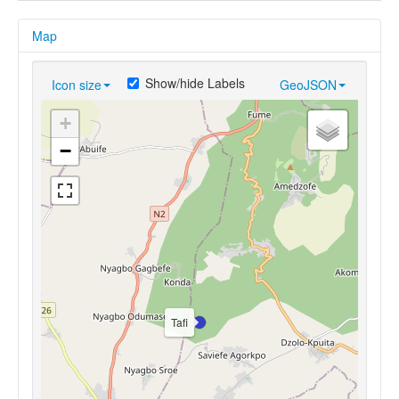
Map
Show/hide Labels
Icon size
GeoJSON
+
−
Tafi