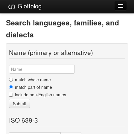
Glottolog
Languages
Search languages, families, and
Families
dialects
Language Search
Name (primary or alternative)
References
Reference Search
GlottoScope
match whole name
match part of name
About
include non-English names
Submit
ISO 639-3