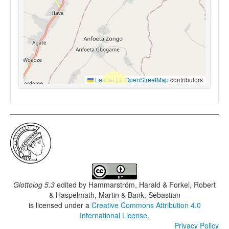
Leaflet
|
©
OpenStreetMap
contributors
Glottolog 5.3
edited by
Hammarström, Harald & Forkel, Robert
& Haspelmath, Martin & Bank, Sebastian
is licensed under a
Creative Commons Attribution 4.0
International License
.
Privacy Policy