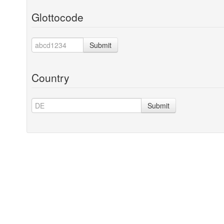
Glottocode
Submit
Country
Submit