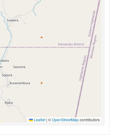
Leaflet
|
©
OpenStreetMap
contributors