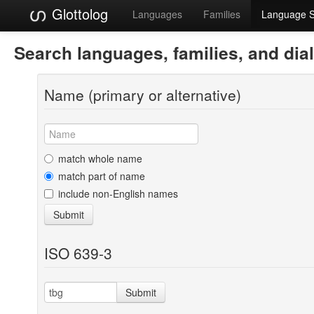
Glottolog
Languages
Families
Language 
Search languages, families, and dia
Name (primary or alternative)
match whole name
match part of name
include non-English names
Submit
ISO 639-3
Submit