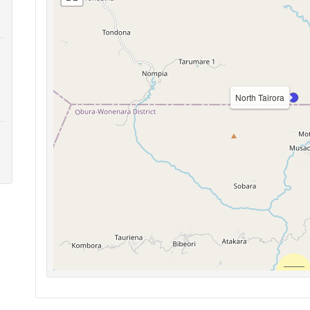
North Tairora