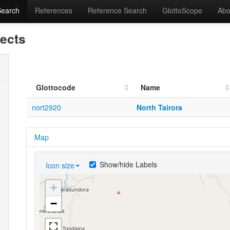
Search
References
Reference Search
GlottoScope
Abo
lects
Glottocode
Name
nort2920
North Tairora
Map
Show/hide Labels
Icon size
+
−