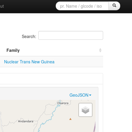
ut
Search:
Family
Nuclear Trans New Guinea
GeoJSON