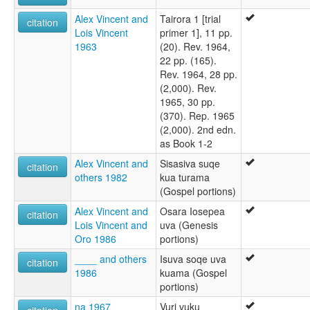
Alex Vincent and
Tairora 1 [trial
citation
Lois Vincent
primer 1], 11 pp.
1963
(20). Rev. 1964,
22 pp. (165).
Rev. 1964, 28 pp.
(2,000). Rev.
1965, 30 pp.
(370). Rep. 1965
(2,000). 2nd edn.
as Book 1-2
Alex Vincent and
Sisasiva suqe
citation
others 1982
kua turama
(Gospel portions)
Alex Vincent and
Osara Iosepea
citation
Lois Vincent and
uva (Genesis
Oro 1986
portions)
____ and others
Isuva soqe uva
citation
1986
kuama (Gospel
portions)
na 1967
Vuri vuku