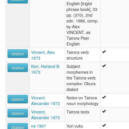
English [triglot
phrase book], 33
pp. (370). 2nd
edn. 1986, comp.
by Alex
VINCENT, as
Tairora Pisin
English
Vincent, Alex
Tairora verb
citation
1973
structure
Kerr, Harland B.
Subject
citation
1973
morphemes in
the Tairora verb
complex: Obura
dialect
Vincent,
Notes on Tairora
citation
Alexander 1973
noun morphology
Vincent,
Tairora texts
citation
Alexander 1973
na 1967
Vuri vuku
citation