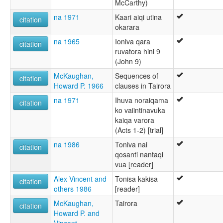
McCarthy)
na 1971
Kaari aiqi utina
citation
okarara
na 1965
Ioniva qara
citation
ruvatora hini 9
(John 9)
McKaughan,
Sequences of
citation
Howard P. 1966
clauses in Tairora
na 1971
Ihuva noraiqama
citation
ko vaiintinavuka
kaiqa varora
(Acts 1-2) [trial]
na 1986
Toniva nai
citation
qosanti nantaqi
vua [reader]
Alex Vincent and
Tonisa kakisa
citation
others 1986
[reader]
McKaughan,
Tairora
citation
Howard P. and