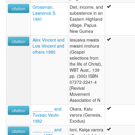
Grossman,
Diet, income, and
citation
Lawrence S.
subsistence in an
1991
Eastern Highland
village, Papua
New Guinea
Alex Vincent and
Iesusiva mwata
citation
Lois Vincent and
mwaini nrohura
others 1980
(Gospel
selections from
the life of Christ),
WBT Aust., 139
pp. (300) ISBN
07272-2241-4
[Revival
Movement
Association of N
____ ____ and
Okara, Katu
citation
Tuvaqu Vauto
varora (Genesis,
1982
Exodus)
____ ____ and
Ioni, Kaiqa varora
citation