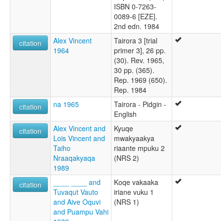
ISBN 0-7263-
0089-6 [EZE].
2nd edn. 1984
Alex Vincent
Tairora 3 [trial
citation
1964
primer 3], 26 pp.
(30). Rev. 1965,
30 pp. (365).
Rep. 1969 (650).
Rep. 1984
na 1965
Tairora - Pidgin -
citation
English
Alex Vincent and
Kyuqe
citation
Lois Vincent and
mwakyaakya
Taiho
riaante mpuku 2
Nraaqakyaqa
(NRS 2)
1989
____ ____ and
Koqe vakaaka
citation
Tuvaqut Vauto
iriane vuku 1
and Aive Oquvi
(NRS 1)
and Puampu Vahi