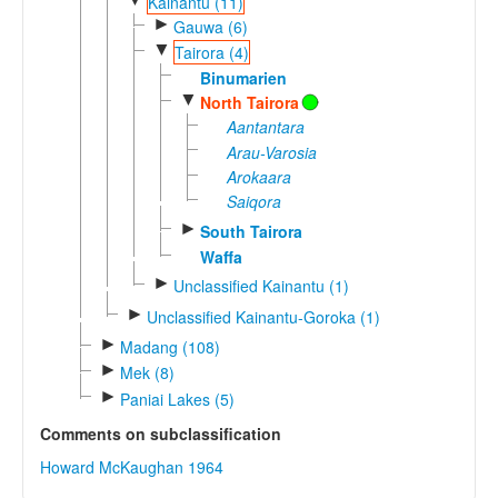
Kainantu (11)
►
Gauwa (6)
▼
Tairora (4)
Binumarien
▼
North Tairora
Aantantara
Arau-Varosia
Arokaara
Saiqora
►
South Tairora
Waffa
►
Unclassified Kainantu (1)
►
Unclassified Kainantu-Goroka (1)
►
Madang (108)
►
Mek (8)
►
Paniai Lakes (5)
Comments on subclassification
Howard McKaughan 1964