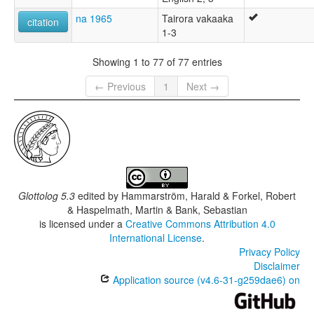
na 1965
Tairora vakaaka
citation
1-3
Showing 1 to 77 of 77 entries
← Previous
1
Next →
Glottolog 5.3
edited by
Hammarström, Harald & Forkel, Robert
& Haspelmath, Martin & Bank, Sebastian
is licensed under a
Creative Commons Attribution 4.0
International License
.
Privacy Policy
Disclaimer
Application source (v4.6-31-g259dae6) on