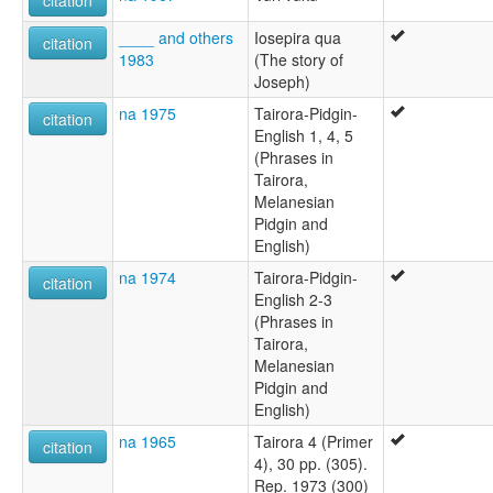
citation
____ and others
Iosepira qua
citation
1983
(The story of
Joseph)
na 1975
Tairora-Pidgin-
citation
English 1, 4, 5
(Phrases in
Tairora,
Melanesian
Pidgin and
English)
na 1974
Tairora-Pidgin-
citation
English 2-3
(Phrases in
Tairora,
Melanesian
Pidgin and
English)
na 1965
Tairora 4 (Primer
citation
4), 30 pp. (305).
Rep. 1973 (300)