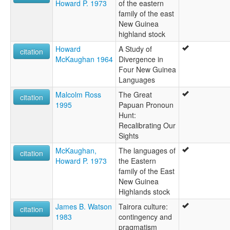
Howard P. 1973
of the eastern
family of the east
New Guinea
highland stock
Howard
A Study of
citation
McKaughan 1964
Divergence in
Four New Guinea
Languages
Malcolm Ross
The Great
citation
1995
Papuan Pronoun
Hunt:
Recalibrating Our
Sights
McKaughan,
The languages of
citation
Howard P. 1973
the Eastern
family of the East
New Guinea
Highlands stock
James B. Watson
Tairora culture:
citation
1983
contingency and
pragmatism