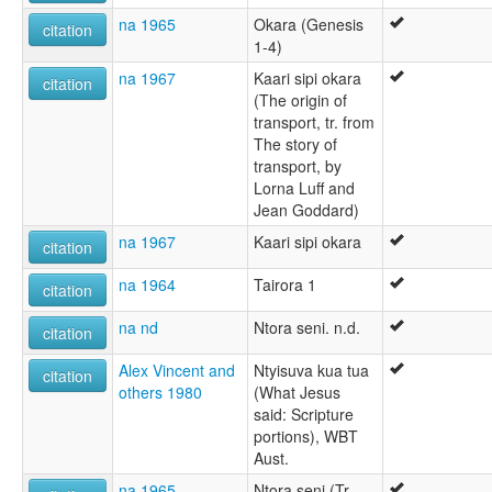
na 1965
Okara (Genesis
citation
1-4)
na 1967
Kaari sipi okara
citation
(The origin of
transport, tr. from
The story of
transport, by
Lorna Luff and
Jean Goddard)
na 1967
Kaari sipi okara
citation
na 1964
Tairora 1
citation
na nd
Ntora seni. n.d.
citation
Alex Vincent and
Ntyisuva kua tua
citation
others 1980
(What Jesus
said: Scripture
portions), WBT
Aust.
na 1965
Ntora seni (Tr.