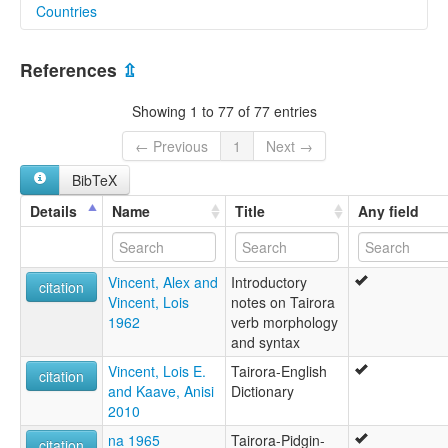
Countries
lexvo:
North Tairora [en]
Papua New Guinea [PG]
moseley & asher (1994):
References
⇫
Tairora
multitree:
Showing 1 to 77 of 77 entries
Northern Tairora
Tairora
← Previous
1
Next →
Tairora, North
BibTeX
ruhlen (1987):
Tairora
Details
Name
Title
Any field
wals:
Tairora
Vincent, Alex and
Introductory
citation
Vincent, Lois
notes on Tairora
1962
verb morphology
and syntax
Vincent, Lois E.
Tairora-English
citation
and Kaave, Anisi
Dictionary
2010
na 1965
Tairora-Pidgin-
citation