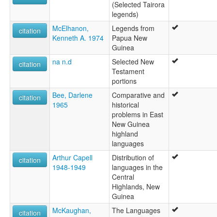
(Selected Tairora
legends)
McElhanon,
Legends from
citation
Kenneth A. 1974
Papua New
Guinea
na n.d
Selected New
citation
Testament
portions
Bee, Darlene
Comparative and
citation
1965
historical
problems in East
New Guinea
highland
languages
Arthur Capell
Distribution of
citation
1948-1949
languages in the
Central
Highlands, New
Guinea
McKaughan,
The Languages
citation