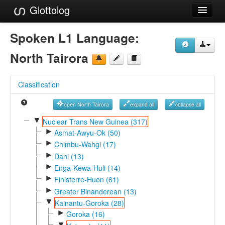
Glottolog
Languages
Spoken L1 Language:
Families
North Tairora
Language Search
Classification
References
open North Tairora
expand all
collapse all
Reference Search
▼
Nuclear Trans New Guinea (317)
►
GlottoScope
Asmat-Awyu-Ok (50)
►
Chimbu-Wahgi (17)
About
►
Dani (13)
►
Enga-Kewa-Huli (14)
►
Finisterre-Huon (61)
►
Greater Binanderean (13)
▼
Kainantu-Goroka (28)
►
Goroka (16)
▼