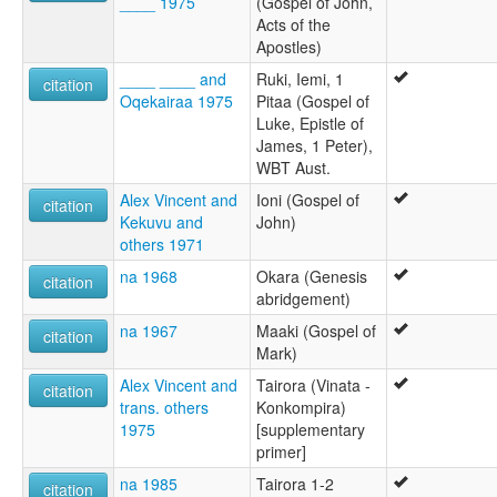
____ 1975
(Gospel of John,
Acts of the
Apostles)
____ ____ and
Ruki, Iemi, 1
citation
Oqekairaa 1975
Pitaa (Gospel of
Luke, Epistle of
James, 1 Peter),
WBT Aust.
Alex Vincent and
Ioni (Gospel of
citation
Kekuvu and
John)
others 1971
na 1968
Okara (Genesis
citation
abridgement)
na 1967
Maaki (Gospel of
citation
Mark)
Alex Vincent and
Tairora (Vinata -
citation
trans. others
Konkompira)
1975
[supplementary
primer]
na 1985
Tairora 1-2
citation