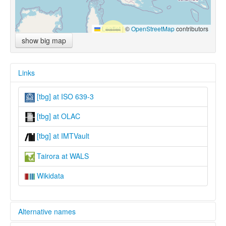
Leaflet
|
©
OpenStreetMap
contributors
show big map
Links
[tbg] at ISO 639-3
[tbg] at OLAC
[tbg] at IMTVault
Tairora at WALS
Wikidata
Alternative names