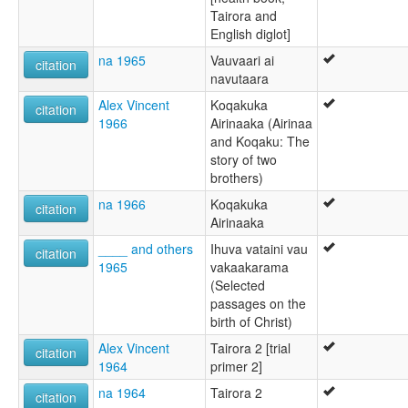
Tairora and
English diglot]
na 1965
Vauvaari ai
citation
navutaara
Alex Vincent
Koqakuka
citation
1966
Airinaaka (Airinaa
and Koqaku: The
story of two
brothers)
na 1966
Koqakuka
citation
Airinaaka
____ and others
Ihuva vataini vau
citation
1965
vakaakarama
(Selected
passages on the
birth of Christ)
Alex Vincent
Tairora 2 [trial
citation
1964
primer 2]
na 1964
Tairora 2
citation