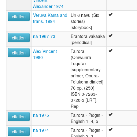
Vincent,
Alexander 1974
Veruva Kaina and
Uri 6 navu (Six
citation
trans. 1994
stories)
[storybook]
na 1967-73
Erantora vakaaka
citation
[periodical]
Alex Vincent
Tairora
citation
1980
(Omwunra-
Toqura)
[supplementary
primer, Obura-
To'ukena dialect],
76 pp. (250)
ISBN 0-7263-
0720-3 [LRF].
Rep
na 1975
Tairora - Pidgin -
citation
English 1, 4, 5
na 1974
Tairora - Pidgin -
citation
English 2, 3