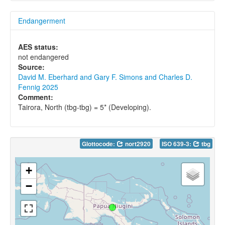
Endangerment
AES status:
not endangered
Source:
David M. Eberhard and Gary F. Simons and Charles D.
Fennig 2025
Comment:
Tairora, North (tbg-tbg) = 5* (Developing).
Glottocode:
nort2920
ISO 639-3:
tbg
+
−