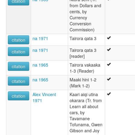
citation
from Dollars and
cents, by
Currency
Conversion
Commission)
na 1971
Tairora qata 3
citation
na 1971
Tairora qata 3
citation
[reader]
na 1965
Tairora vakaaka
citation
1-3 (Reader)
na 1965
Maaki hini 1-2
citation
(Mark 1-2)
Alex Vincent
Kaari aiqi utina
citation
1971
okarara (Tr. from
Learn all about
cars, by
Tavamane
Tofunama, Gwen
Gibson and Joy