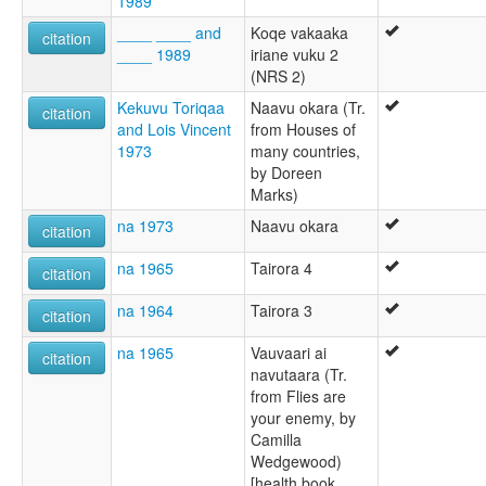
1989
____ ____ and
Koqe vakaaka
citation
____ 1989
iriane vuku 2
(NRS 2)
Kekuvu Toriqaa
Naavu okara (Tr.
citation
and Lois Vincent
from Houses of
1973
many countries,
by Doreen
Marks)
na 1973
Naavu okara
citation
na 1965
Tairora 4
citation
na 1964
Tairora 3
citation
na 1965
Vauvaari ai
citation
navutaara (Tr.
from Flies are
your enemy, by
Camilla
Wedgewood)
[health book,